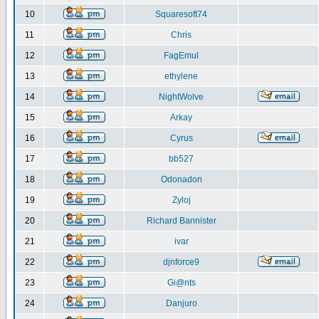
10
Squaresoft74
11
Chris
12
FagEmul
13
ethylene
14
NightWolve
15
Arkay
16
Cyrus
17
bb527
18
Odonadon
19
Zyloj
20
Richard Bannister
21
ivar
22
djnforce9
23
Gi@nts
24
Danjuro