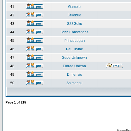
41
Gamble
42
Jakobud
43
SS3Goku
44
John Constantine
45
PrinceLogan
46
Paul Irvine
47
SuperUnknown
48
Eldrad Uhltran
49
Dimensio
50
Shimarisu
Page
1
of
215
Powered by