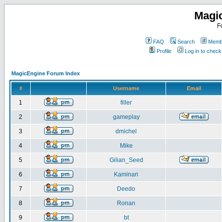
Magi
F
FAQ
Search
Membe
Profile
Log in to chec
MagicEngine Forum Index
#
Username
Email
1
filler
2
gameplay
3
dmichel
4
Mike
5
Gilian_Seed
6
Kaminari
7
Deedo
8
Ronan
9
bt