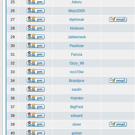
25
Adoru
26
Mojo2000
27
rbphreak
28
Niobium
29
Jabberwok
30
Paulisse
31
Fancia
32
Ozzy_98
33
ncci70ie
34
Brasilpce
35
saulin
36
Yojimbo
37
BigFred
38
eduard
39
silver
40
gulian