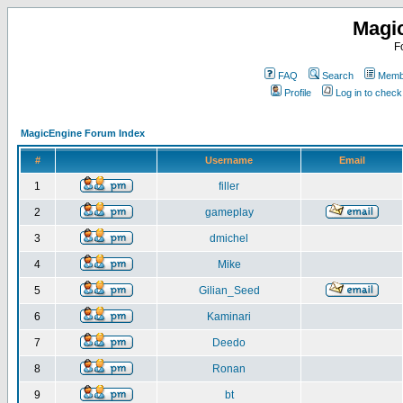
Magi
F
FAQ
Search
Membe
Profile
Log in to chec
MagicEngine Forum Index
#
Username
Email
1
filler
2
gameplay
3
dmichel
4
Mike
5
Gilian_Seed
6
Kaminari
7
Deedo
8
Ronan
9
bt