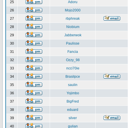
25
Adoru
26
Mojo2000
27
rbphreak
28
Niobium
29
Jabberwok
30
Paulisse
31
Fancia
32
Ozzy_98
33
ncci70ie
34
Brasilpce
35
saulin
36
Yojimbo
37
BigFred
38
eduard
39
silver
40
gulian