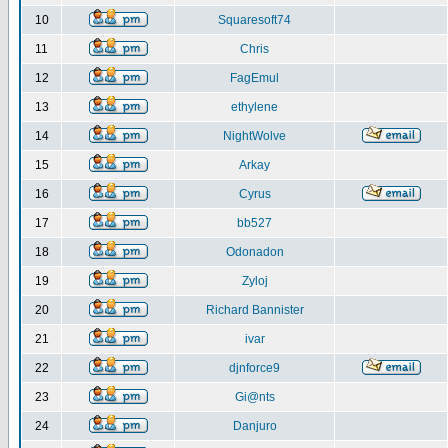
10
Squaresoft74
11
Chris
12
FagEmul
13
ethylene
14
NightWolve
15
Arkay
16
Cyrus
17
bb527
18
Odonadon
19
Zyloj
20
Richard Bannister
21
ivar
22
djnforce9
23
Gi@nts
24
Danjuro