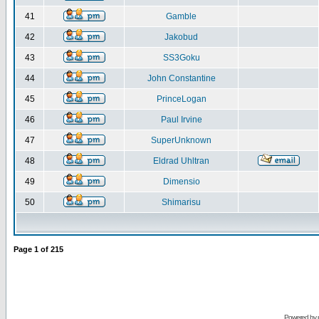
41
Gamble
42
Jakobud
43
SS3Goku
44
John Constantine
45
PrinceLogan
46
Paul Irvine
47
SuperUnknown
48
Eldrad Uhltran
49
Dimensio
50
Shimarisu
Page
1
of
215
Powered by