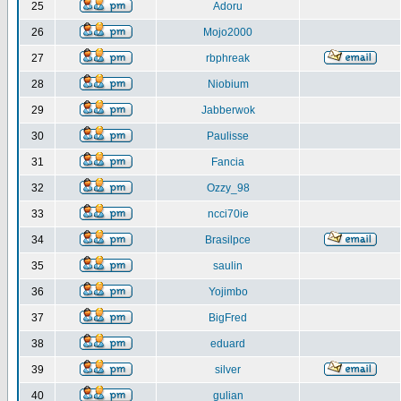
25
Adoru
26
Mojo2000
27
rbphreak
28
Niobium
29
Jabberwok
30
Paulisse
31
Fancia
32
Ozzy_98
33
ncci70ie
34
Brasilpce
35
saulin
36
Yojimbo
37
BigFred
38
eduard
39
silver
40
gulian