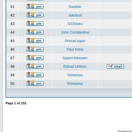
41
Gamble
42
Jakobud
43
SS3Goku
44
John Constantine
45
PrinceLogan
46
Paul Irvine
47
SuperUnknown
48
Eldrad Uhltran
49
Dimensio
50
Shimarisu
Page
1
of
215
Powered by