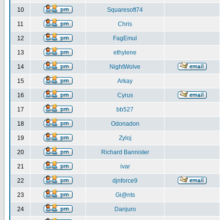
10
Squaresoft74
11
Chris
12
FagEmul
13
ethylene
14
NightWolve
15
Arkay
16
Cyrus
17
bb527
18
Odonadon
19
Zyloj
20
Richard Bannister
21
ivar
22
djnforce9
23
Gi@nts
24
Danjuro