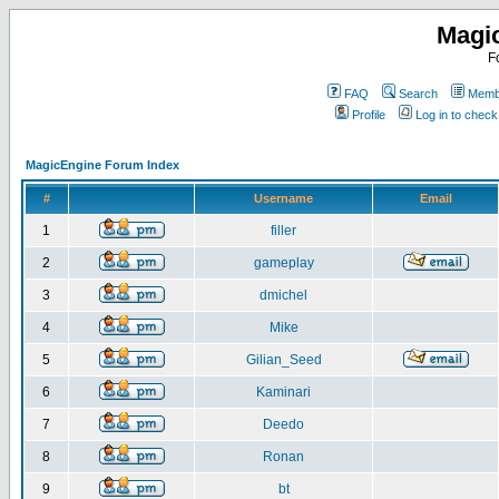
Magi
F
FAQ
Search
Membe
Profile
Log in to chec
MagicEngine Forum Index
#
Username
Email
1
filler
2
gameplay
3
dmichel
4
Mike
5
Gilian_Seed
6
Kaminari
7
Deedo
8
Ronan
9
bt