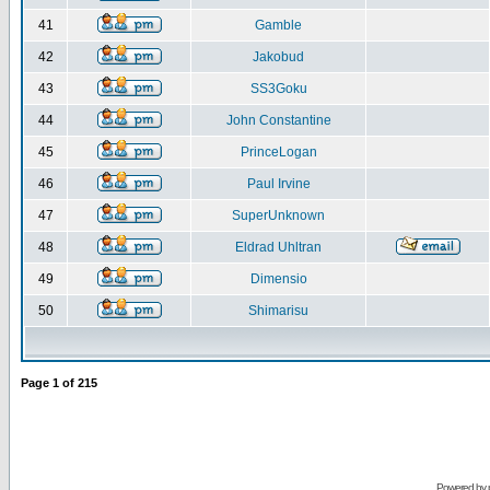
41
Gamble
42
Jakobud
43
SS3Goku
44
John Constantine
45
PrinceLogan
46
Paul Irvine
47
SuperUnknown
48
Eldrad Uhltran
49
Dimensio
50
Shimarisu
Page
1
of
215
Powered by