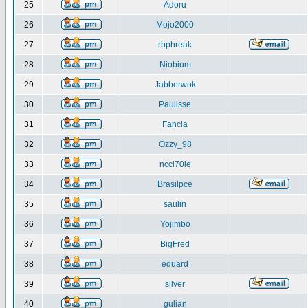
25
Adoru
26
Mojo2000
27
rbphreak
28
Niobium
29
Jabberwok
30
Paulisse
31
Fancia
32
Ozzy_98
33
ncci70ie
34
Brasilpce
35
saulin
36
Yojimbo
37
BigFred
38
eduard
39
silver
40
gulian