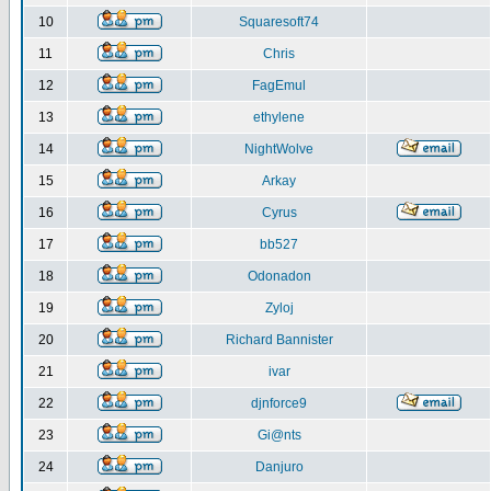
10
Squaresoft74
11
Chris
12
FagEmul
13
ethylene
14
NightWolve
15
Arkay
16
Cyrus
17
bb527
18
Odonadon
19
Zyloj
20
Richard Bannister
21
ivar
22
djnforce9
23
Gi@nts
24
Danjuro