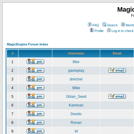
Magi
F
FAQ
Search
Membe
Profile
Log in to chec
MagicEngine Forum Index
#
Username
Email
1
filler
2
gameplay
3
dmichel
4
Mike
5
Gilian_Seed
6
Kaminari
7
Deedo
8
Ronan
9
bt