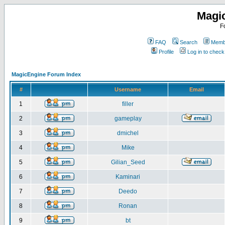
Magi
F
FAQ
Search
Membe
Profile
Log in to chec
MagicEngine Forum Index
#
Username
Email
1
filler
2
gameplay
3
dmichel
4
Mike
5
Gilian_Seed
6
Kaminari
7
Deedo
8
Ronan
9
bt