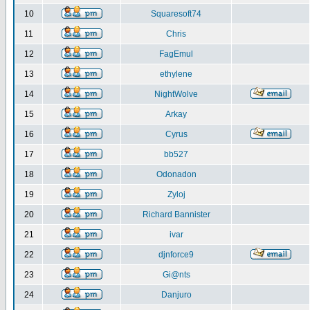
10
Squaresoft74
11
Chris
12
FagEmul
13
ethylene
14
NightWolve
15
Arkay
16
Cyrus
17
bb527
18
Odonadon
19
Zyloj
20
Richard Bannister
21
ivar
22
djnforce9
23
Gi@nts
24
Danjuro