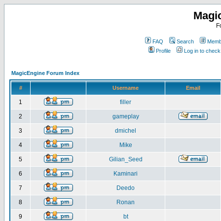
Magi
F
FAQ
Search
Membe
Profile
Log in to chec
MagicEngine Forum Index
#
Username
Email
1
filler
2
gameplay
3
dmichel
4
Mike
5
Gilian_Seed
6
Kaminari
7
Deedo
8
Ronan
9
bt