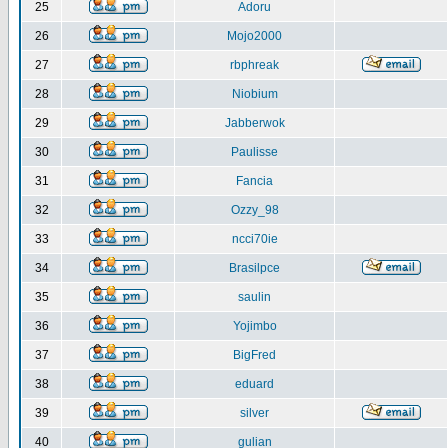
25
Adoru
26
Mojo2000
27
rbphreak
28
Niobium
29
Jabberwok
30
Paulisse
31
Fancia
32
Ozzy_98
33
ncci70ie
34
Brasilpce
35
saulin
36
Yojimbo
37
BigFred
38
eduard
39
silver
40
gulian