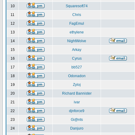
10
Squaresoft74
11
Chris
12
FagEmul
13
ethylene
14
NightWolve
15
Arkay
16
Cyrus
17
bb527
18
Odonadon
19
Zyloj
20
Richard Bannister
21
ivar
22
djnforce9
23
Gi@nts
24
Danjuro