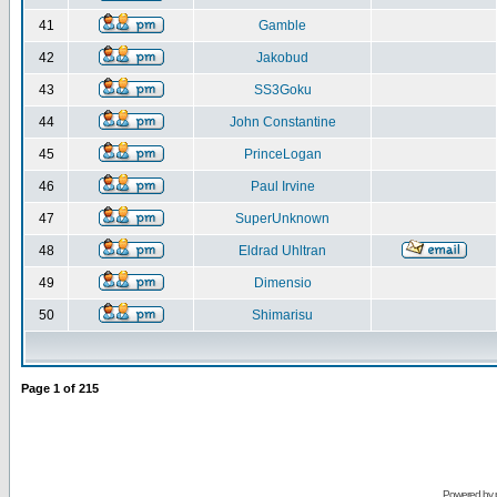
41
Gamble
42
Jakobud
43
SS3Goku
44
John Constantine
45
PrinceLogan
46
Paul Irvine
47
SuperUnknown
48
Eldrad Uhltran
49
Dimensio
50
Shimarisu
Page
1
of
215
Powered by