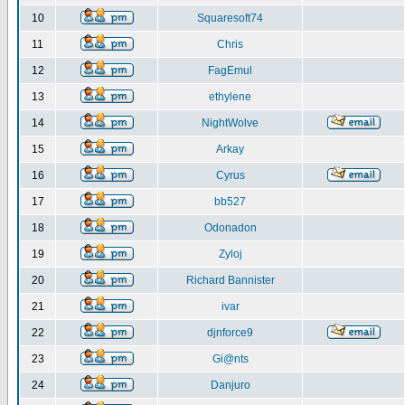
10
Squaresoft74
11
Chris
12
FagEmul
13
ethylene
14
NightWolve
15
Arkay
16
Cyrus
17
bb527
18
Odonadon
19
Zyloj
20
Richard Bannister
21
ivar
22
djnforce9
23
Gi@nts
24
Danjuro