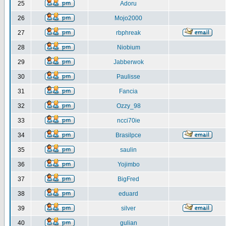
25
Adoru
26
Mojo2000
27
rbphreak
28
Niobium
29
Jabberwok
30
Paulisse
31
Fancia
32
Ozzy_98
33
ncci70ie
34
Brasilpce
35
saulin
36
Yojimbo
37
BigFred
38
eduard
39
silver
40
gulian