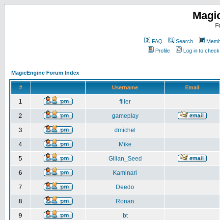
Magi
F
FAQ
Search
Membe
Profile
Log in to chec
MagicEngine Forum Index
#
Username
Email
1
filler
2
gameplay
3
dmichel
4
Mike
5
Gilian_Seed
6
Kaminari
7
Deedo
8
Ronan
9
bt