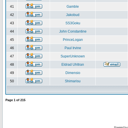
41
Gamble
42
Jakobud
43
SS3Goku
44
John Constantine
45
PrinceLogan
46
Paul Irvine
47
SuperUnknown
48
Eldrad Uhltran
49
Dimensio
50
Shimarisu
Page
1
of
215
Powered by