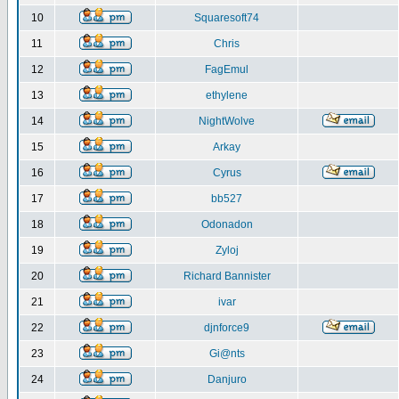
10
Squaresoft74
11
Chris
12
FagEmul
13
ethylene
14
NightWolve
15
Arkay
16
Cyrus
17
bb527
18
Odonadon
19
Zyloj
20
Richard Bannister
21
ivar
22
djnforce9
23
Gi@nts
24
Danjuro