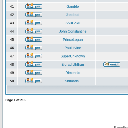
41
Gamble
42
Jakobud
43
SS3Goku
44
John Constantine
45
PrinceLogan
46
Paul Irvine
47
SuperUnknown
48
Eldrad Uhltran
49
Dimensio
50
Shimarisu
Page
1
of
215
Powered by