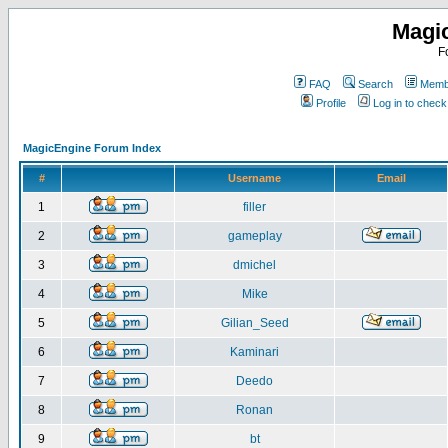
Magi
F
FAQ
Search
Membe
Profile
Log in to chec
MagicEngine Forum Index
#
Username
Email
1
filler
2
gameplay
3
dmichel
4
Mike
5
Gilian_Seed
6
Kaminari
7
Deedo
8
Ronan
9
bt