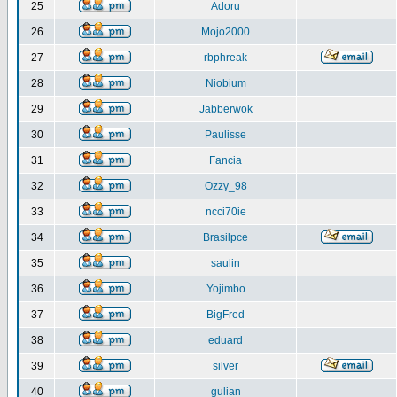
25
Adoru
26
Mojo2000
27
rbphreak
28
Niobium
29
Jabberwok
30
Paulisse
31
Fancia
32
Ozzy_98
33
ncci70ie
34
Brasilpce
35
saulin
36
Yojimbo
37
BigFred
38
eduard
39
silver
40
gulian