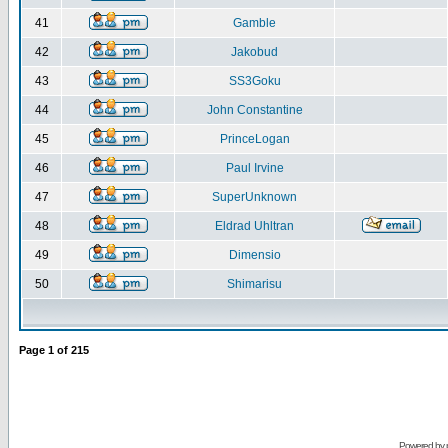
41
Gamble
42
Jakobud
43
SS3Goku
44
John Constantine
45
PrinceLogan
46
Paul Irvine
47
SuperUnknown
48
Eldrad Uhltran
49
Dimensio
50
Shimarisu
Page
1
of
215
Powered by