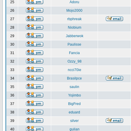
25
Adoru
26
Mojo2000
27
rbphreak
28
Niobium
29
Jabberwok
30
Paulisse
31
Fancia
32
Ozzy_98
33
ncci70ie
34
Brasilpce
35
saulin
36
Yojimbo
37
BigFred
38
eduard
39
silver
40
gulian