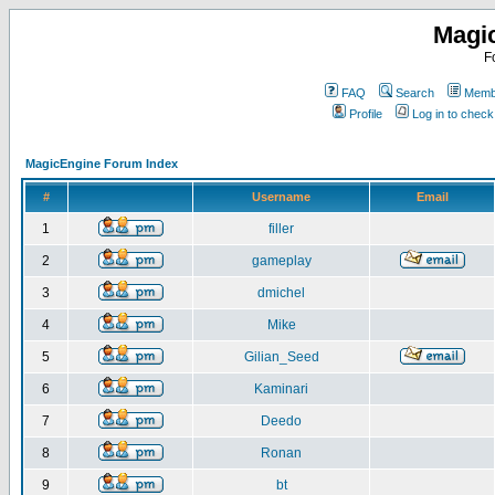
Magi
F
FAQ
Search
Membe
Profile
Log in to chec
MagicEngine Forum Index
#
Username
Email
1
filler
2
gameplay
3
dmichel
4
Mike
5
Gilian_Seed
6
Kaminari
7
Deedo
8
Ronan
9
bt