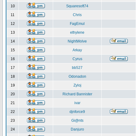
10
Squaresoft74
11
Chris
12
FagEmul
13
ethylene
14
NightWolve
15
Arkay
16
Cyrus
17
bb527
18
Odonadon
19
Zyloj
20
Richard Bannister
21
ivar
22
djnforce9
23
Gi@nts
24
Danjuro