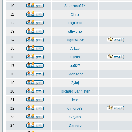
10
Squaresoft74
11
Chris
12
FagEmul
13
ethylene
14
NightWolve
15
Arkay
16
Cyrus
17
bb527
18
Odonadon
19
Zyloj
20
Richard Bannister
21
ivar
22
djnforce9
23
Gi@nts
24
Danjuro