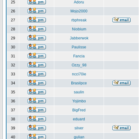
25
Adoru
26
Mojo2000
27
rbphreak
28
Niobium
29
Jabberwok
30
Paulisse
31
Fancia
32
Ozzy_98
33
ncci70ie
34
Brasilpce
35
saulin
36
Yojimbo
37
BigFred
38
eduard
39
silver
40
gulian