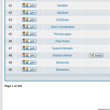
41
Gamble
42
Jakobud
43
SS3Goku
44
John Constantine
45
PrinceLogan
46
Paul Irvine
47
SuperUnknown
48
Eldrad Uhltran
49
Dimensio
50
Shimarisu
Page
1
of
215
Powered by