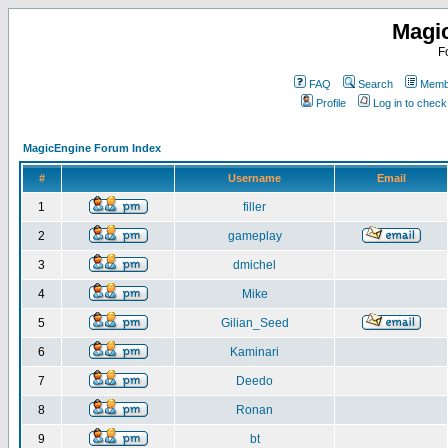
Magi
F
FAQ
Search
Membe
Profile
Log in to chec
MagicEngine Forum Index
#
Username
Email
1
filler
2
gameplay
3
dmichel
4
Mike
5
Gilian_Seed
6
Kaminari
7
Deedo
8
Ronan
9
bt