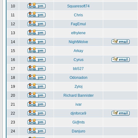
10
Squaresoft74
11
Chris
12
FagEmul
13
ethylene
14
NightWolve
15
Arkay
16
Cyrus
17
bb527
18
Odonadon
19
Zyloj
20
Richard Bannister
21
ivar
22
djnforce9
23
Gi@nts
24
Danjuro