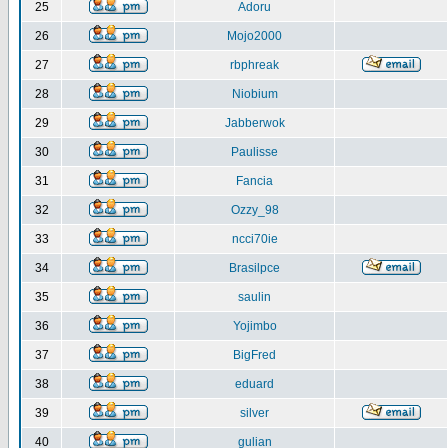
25
Adoru
26
Mojo2000
27
rbphreak
28
Niobium
29
Jabberwok
30
Paulisse
31
Fancia
32
Ozzy_98
33
ncci70ie
34
Brasilpce
35
saulin
36
Yojimbo
37
BigFred
38
eduard
39
silver
40
gulian