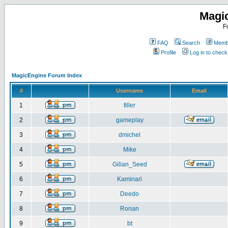
Magi
F
FAQ
Search
Membe
Profile
Log in to chec
MagicEngine Forum Index
#
Username
Email
1
filler
2
gameplay
3
dmichel
4
Mike
5
Gilian_Seed
6
Kaminari
7
Deedo
8
Ronan
9
bt