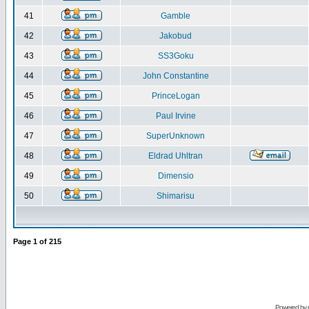
41
Gamble
42
Jakobud
43
SS3Goku
44
John Constantine
45
PrinceLogan
46
Paul Irvine
47
SuperUnknown
48
Eldrad Uhltran
49
Dimensio
50
Shimarisu
Page
1
of
215
Powered by