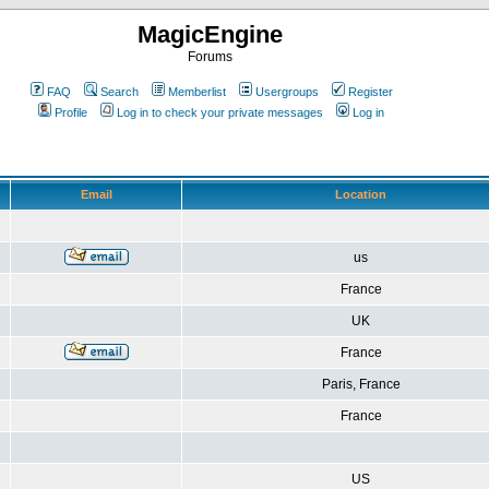
MagicEngine
Forums
FAQ
Search
Memberlist
Usergroups
Register
Profile
Log in to check your private messages
Log in
Email
Location
us
France
UK
France
Paris, France
France
US