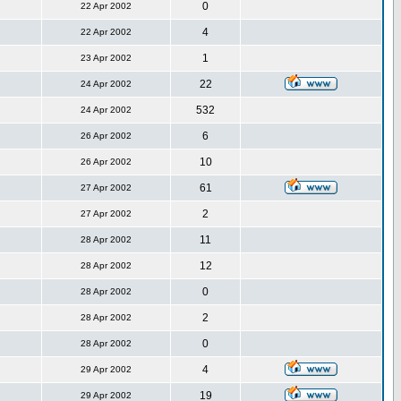
0
22 Apr 2002
4
22 Apr 2002
1
23 Apr 2002
22
24 Apr 2002
532
24 Apr 2002
6
26 Apr 2002
10
26 Apr 2002
61
27 Apr 2002
2
27 Apr 2002
11
28 Apr 2002
12
28 Apr 2002
0
28 Apr 2002
2
28 Apr 2002
0
28 Apr 2002
4
29 Apr 2002
19
29 Apr 2002