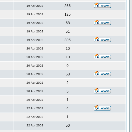
366
19 Apr 2002
125
19 Apr 2002
68
19 Apr 2002
51
19 Apr 2002
305
19 Apr 2002
10
20 Apr 2002
10
20 Apr 2002
0
20 Apr 2002
68
20 Apr 2002
2
20 Apr 2002
5
20 Apr 2002
1
20 Apr 2002
4
22 Apr 2002
1
22 Apr 2002
50
22 Apr 2002