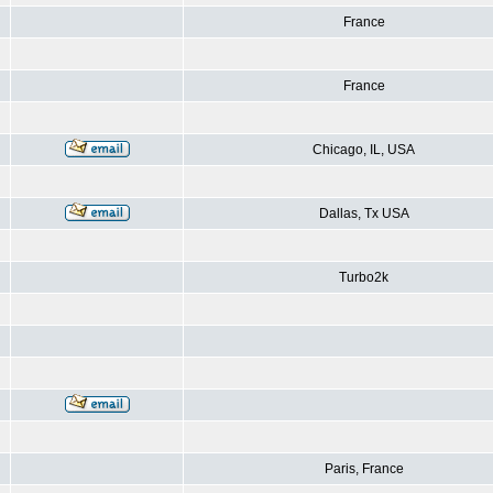
France
France
Chicago, IL, USA
Dallas, Tx USA
Turbo2k
Paris, France