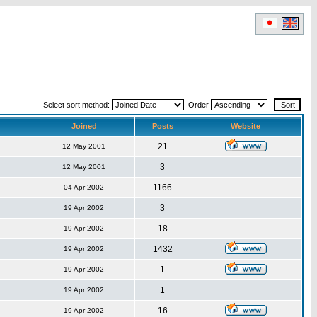
Select sort method:
Order
Joined
Posts
Website
21
12 May 2001
3
12 May 2001
1166
04 Apr 2002
3
19 Apr 2002
18
19 Apr 2002
1432
19 Apr 2002
1
19 Apr 2002
1
19 Apr 2002
16
19 Apr 2002