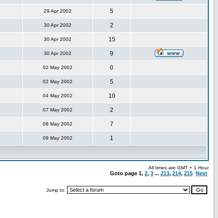
5
29 Apr 2002
2
30 Apr 2002
15
30 Apr 2002
9
30 Apr 2002
0
02 May 2002
5
02 May 2002
10
04 May 2002
2
07 May 2002
7
08 May 2002
1
09 May 2002
All times are GMT + 1 Hour
Goto page
1
,
2
,
3
...
213
,
214
,
215
Next
Jump to: