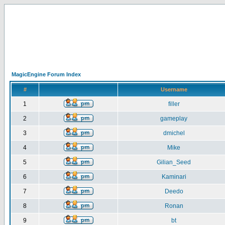
MagicEngine Forum Index
#
Username
1
filler
2
gameplay
3
dmichel
4
Mike
5
Gilian_Seed
6
Kaminari
7
Deedo
8
Ronan
9
bt