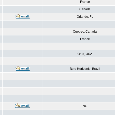
France
Canada
Orlando, FL
Quebec, Canada
France
Ohio, USA
Belo Horizonte, Brazil
NC