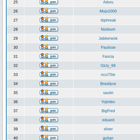
25
Adoru
26
Mojo2000
27
rbphreak
28
Niobium
29
Jabberwok
30
Paulisse
31
Fancia
32
Ozzy_98
33
ncci70ie
34
Brasilpce
35
saulin
36
Yojimbo
37
BigFred
38
eduard
39
silver
40
gulian