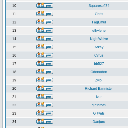
10
Squaresoft74
11
Chris
12
FagEmul
13
ethylene
14
NightWolve
15
Arkay
16
Cyrus
17
bb527
18
Odonadon
19
Zyloj
20
Richard Bannister
21
ivar
22
djnforce9
23
Gi@nts
24
Danjuro