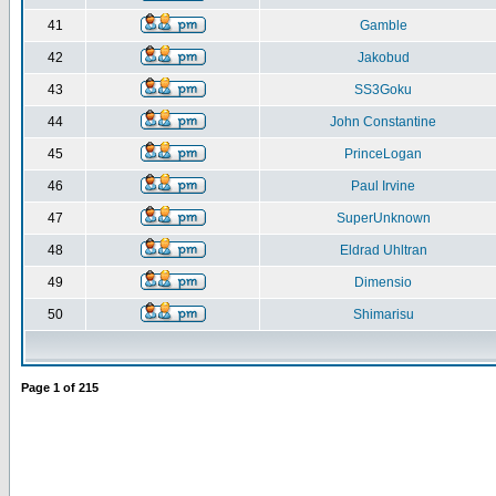
41
Gamble
42
Jakobud
43
SS3Goku
44
John Constantine
45
PrinceLogan
46
Paul Irvine
47
SuperUnknown
48
Eldrad Uhltran
49
Dimensio
50
Shimarisu
Page
1
of
215