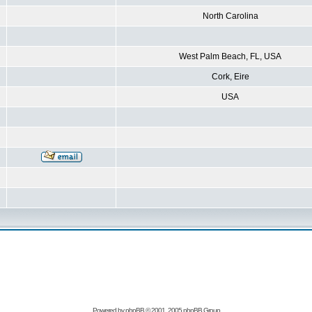
North Carolina
West Palm Beach, FL, USA
Cork, Eire
USA
Powered by
phpBB
© 2001, 2005 phpBB Group