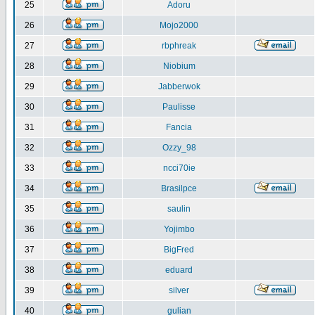
25
Adoru
26
Mojo2000
27
rbphreak
28
Niobium
29
Jabberwok
30
Paulisse
31
Fancia
32
Ozzy_98
33
ncci70ie
34
Brasilpce
35
saulin
36
Yojimbo
37
BigFred
38
eduard
39
silver
40
gulian