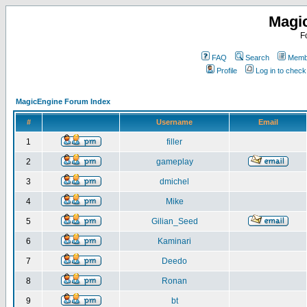
Magi
F
FAQ
Search
Membe
Profile
Log in to chec
MagicEngine Forum Index
#
Username
Email
1
filler
2
gameplay
3
dmichel
4
Mike
5
Gilian_Seed
6
Kaminari
7
Deedo
8
Ronan
9
bt