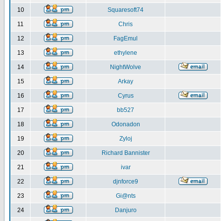
10
Squaresoft74
11
Chris
12
FagEmul
13
ethylene
14
NightWolve
15
Arkay
16
Cyrus
17
bb527
18
Odonadon
19
Zyloj
20
Richard Bannister
21
ivar
22
djnforce9
23
Gi@nts
24
Danjuro