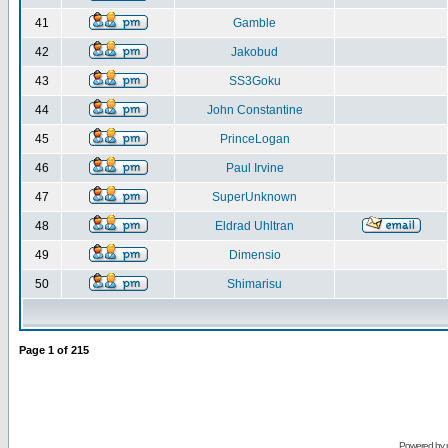
41
Gamble
42
Jakobud
43
SS3Goku
44
John Constantine
45
PrinceLogan
46
Paul Irvine
47
SuperUnknown
48
Eldrad Uhltran
49
Dimensio
50
Shimarisu
Page
1
of
215
Powered by