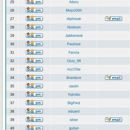
25
Adoru
26
Mojo2000
27
rbphreak
28
Niobium
29
Jabberwok
30
Paulisse
31
Fancia
32
Ozzy_98
33
ncci70ie
34
Brasilpce
35
saulin
36
Yojimbo
37
BigFred
38
eduard
39
silver
40
gulian