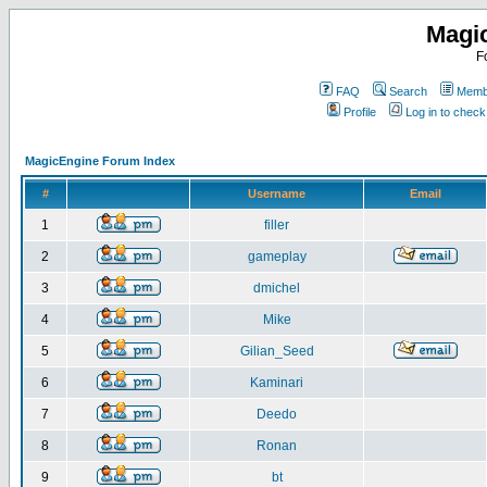
Magi
F
FAQ
Search
Membe
Profile
Log in to chec
MagicEngine Forum Index
#
Username
Email
1
filler
2
gameplay
3
dmichel
4
Mike
5
Gilian_Seed
6
Kaminari
7
Deedo
8
Ronan
9
bt