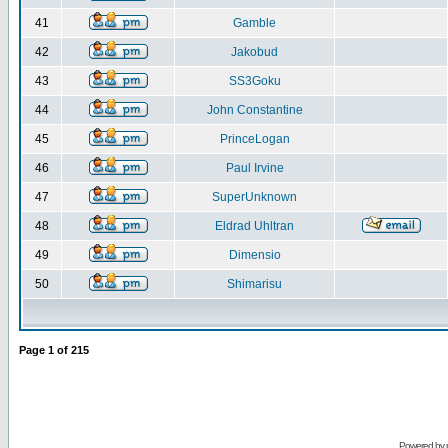
41
Gamble
42
Jakobud
43
SS3Goku
44
John Constantine
45
PrinceLogan
46
Paul Irvine
47
SuperUnknown
48
Eldrad Uhltran
49
Dimensio
50
Shimarisu
Page
1
of
215
Powered by