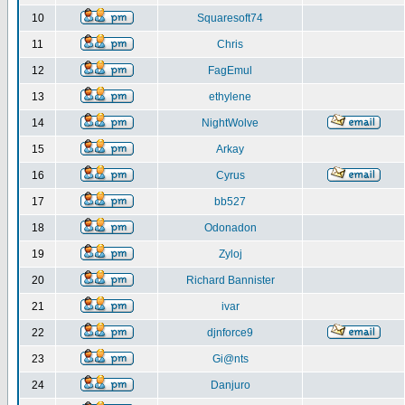
10
Squaresoft74
11
Chris
12
FagEmul
13
ethylene
14
NightWolve
15
Arkay
16
Cyrus
17
bb527
18
Odonadon
19
Zyloj
20
Richard Bannister
21
ivar
22
djnforce9
23
Gi@nts
24
Danjuro