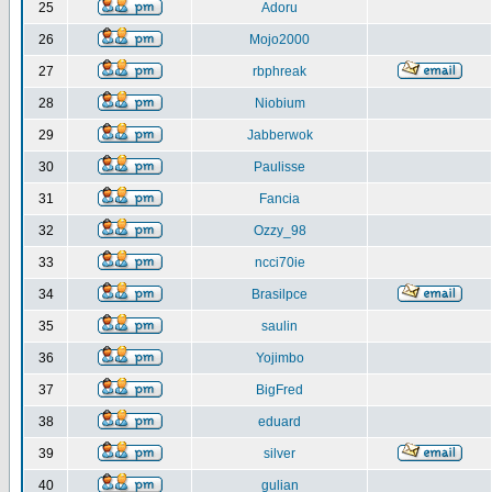
25
Adoru
26
Mojo2000
27
rbphreak
28
Niobium
29
Jabberwok
30
Paulisse
31
Fancia
32
Ozzy_98
33
ncci70ie
34
Brasilpce
35
saulin
36
Yojimbo
37
BigFred
38
eduard
39
silver
40
gulian