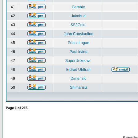
41
Gamble
42
Jakobud
43
SS3Goku
44
John Constantine
45
PrinceLogan
46
Paul Irvine
47
SuperUnknown
48
Eldrad Uhltran
49
Dimensio
50
Shimarisu
Page
1
of
215
Powered by