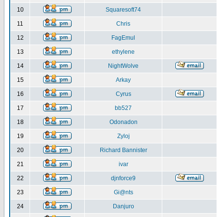
10
Squaresoft74
11
Chris
12
FagEmul
13
ethylene
14
NightWolve
15
Arkay
16
Cyrus
17
bb527
18
Odonadon
19
Zyloj
20
Richard Bannister
21
ivar
22
djnforce9
23
Gi@nts
24
Danjuro