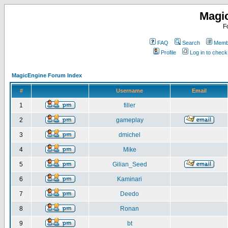
Magi
F
FAQ
Search
Membe
Profile
Log in to chec
MagicEngine Forum Index
#
Username
Email
1
filler
2
gameplay
3
dmichel
4
Mike
5
Gilian_Seed
6
Kaminari
7
Deedo
8
Ronan
9
bt