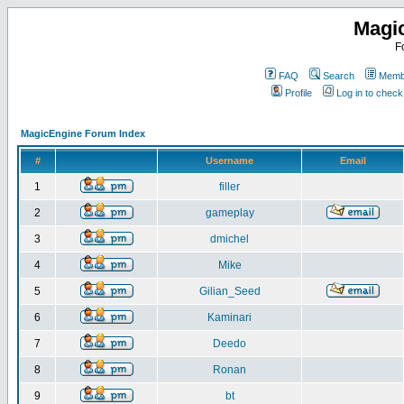
Magi
F
FAQ
Search
Membe
Profile
Log in to chec
MagicEngine Forum Index
#
Username
Email
1
filler
2
gameplay
3
dmichel
4
Mike
5
Gilian_Seed
6
Kaminari
7
Deedo
8
Ronan
9
bt