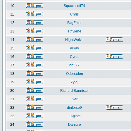
10
Squaresoft74
11
Chris
12
FagEmul
13
ethylene
14
NightWolve
15
Arkay
16
Cyrus
17
bb527
18
Odonadon
19
Zyloj
20
Richard Bannister
21
ivar
22
djnforce9
23
Gi@nts
24
Danjuro