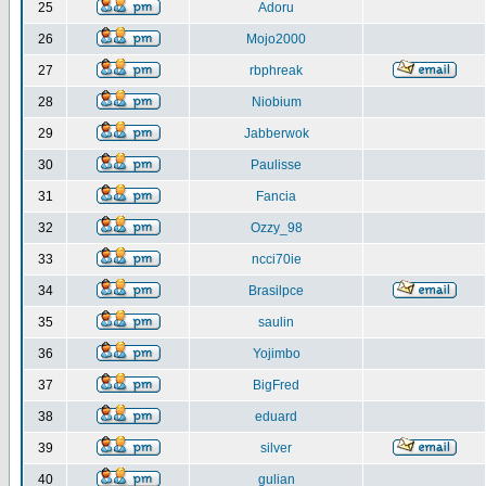
25
Adoru
26
Mojo2000
27
rbphreak
28
Niobium
29
Jabberwok
30
Paulisse
31
Fancia
32
Ozzy_98
33
ncci70ie
34
Brasilpce
35
saulin
36
Yojimbo
37
BigFred
38
eduard
39
silver
40
gulian