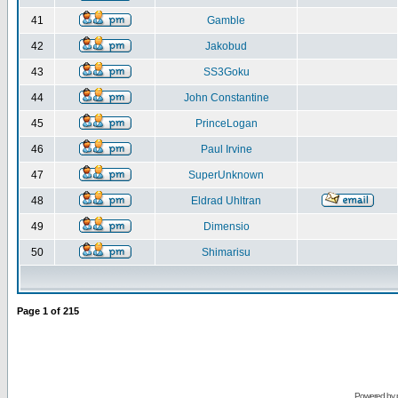
41
Gamble
42
Jakobud
43
SS3Goku
44
John Constantine
45
PrinceLogan
46
Paul Irvine
47
SuperUnknown
48
Eldrad Uhltran
49
Dimensio
50
Shimarisu
Page
1
of
215
Powered by