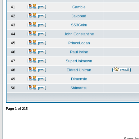
41
Gamble
42
Jakobud
43
SS3Goku
44
John Constantine
45
PrinceLogan
46
Paul Irvine
47
SuperUnknown
48
Eldrad Uhltran
49
Dimensio
50
Shimarisu
Page
1
of
215
Powered by