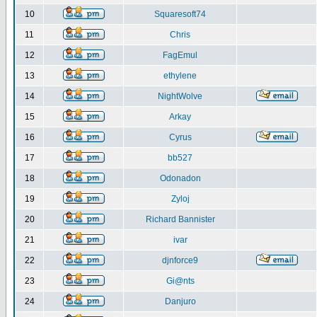
10
Squaresoft74
11
Chris
12
FagEmul
13
ethylene
14
NightWolve
15
Arkay
16
Cyrus
17
bb527
18
Odonadon
19
Zyloj
20
Richard Bannister
21
ivar
22
djnforce9
23
Gi@nts
24
Danjuro