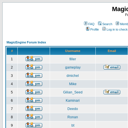
Magi
F
FAQ
Search
Membe
Profile
Log in to chec
MagicEngine Forum Index
#
Username
Email
1
filler
2
gameplay
3
dmichel
4
Mike
5
Gilian_Seed
6
Kaminari
7
Deedo
8
Ronan
9
bt