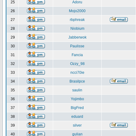
25
Adoru
26
Mojo2000
27
rbphreak
28
Niobium
29
Jabberwok
30
Paulisse
31
Fancia
32
Ozzy_98
33
ncci70ie
34
Brasilpce
35
saulin
36
Yojimbo
37
BigFred
38
eduard
39
silver
40
gulian