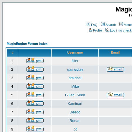
Magi
F
FAQ
Search
Membe
Profile
Log in to chec
MagicEngine Forum Index
#
Username
Email
1
filler
2
gameplay
3
dmichel
4
Mike
5
Gilian_Seed
6
Kaminari
7
Deedo
8
Ronan
9
bt