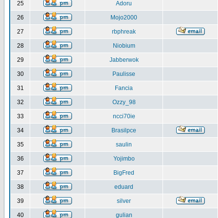
25
Adoru
26
Mojo2000
27
rbphreak
28
Niobium
29
Jabberwok
30
Paulisse
31
Fancia
32
Ozzy_98
33
ncci70ie
34
Brasilpce
35
saulin
36
Yojimbo
37
BigFred
38
eduard
39
silver
40
gulian