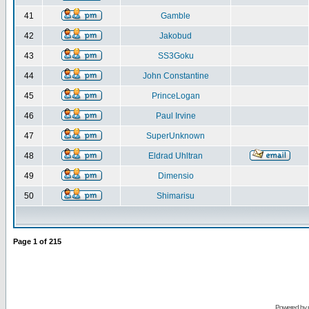
41
Gamble
42
Jakobud
43
SS3Goku
44
John Constantine
45
PrinceLogan
46
Paul Irvine
47
SuperUnknown
48
Eldrad Uhltran
49
Dimensio
50
Shimarisu
Page
1
of
215
Powered by