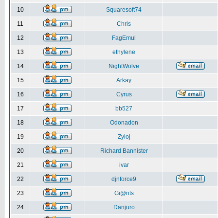
10
Squaresoft74
11
Chris
12
FagEmul
13
ethylene
14
NightWolve
15
Arkay
16
Cyrus
17
bb527
18
Odonadon
19
Zyloj
20
Richard Bannister
21
ivar
22
djnforce9
23
Gi@nts
24
Danjuro