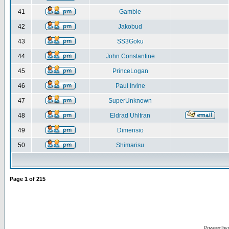
41
Gamble
42
Jakobud
43
SS3Goku
44
John Constantine
45
PrinceLogan
46
Paul Irvine
47
SuperUnknown
48
Eldrad Uhltran
49
Dimensio
50
Shimarisu
Page
1
of
215
Powered by