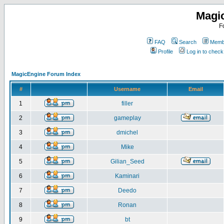
Magi
F
FAQ
Search
Membe
Profile
Log in to chec
MagicEngine Forum Index
#
Username
Email
1
filler
2
gameplay
3
dmichel
4
Mike
5
Gilian_Seed
6
Kaminari
7
Deedo
8
Ronan
9
bt