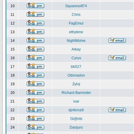
10
Squaresoft74
11
Chris
12
FagEmul
13
ethylene
14
NightWolve
15
Arkay
16
Cyrus
17
bb527
18
Odonadon
19
Zyloj
20
Richard Bannister
21
ivar
22
djnforce9
23
Gi@nts
24
Danjuro