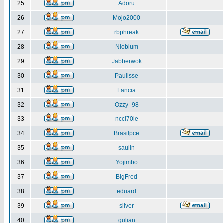
25
Adoru
26
Mojo2000
27
rbphreak
28
Niobium
29
Jabberwok
30
Paulisse
31
Fancia
32
Ozzy_98
33
ncci70ie
34
Brasilpce
35
saulin
36
Yojimbo
37
BigFred
38
eduard
39
silver
40
gulian