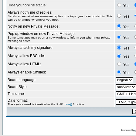
Hide your online status:
Yes
Always notify me of replies:
Yes
Sends an e-mail when someone replies to a topic you have posted in. This
can be changed whenever you post.
Notify on new Private Message:
Yes
Pop up window on new Private Message:
Yes
Some templates may open a new window to inform you when new private
messages arrive.
Always attach my signature:
Yes
Always allow BBCode:
Yes
Always allow HTML:
Yes
Always enable Smilies:
Yes
Board Language:
Board Style:
Timezone:
Date format:
The syntax used is identical to the PHP
date()
function.
Powered by