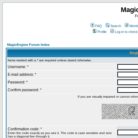
Magi
F
FAQ
Search
Membe
Profile
Log in to chec
MagicEngine Forum Index
Regi
Items marked with a * are required unless stated otherwise.
Username: *
E-mail address: *
Password: *
Confirm password: *
If you are visually impaired or cannot oth
Confirmation code: *
Enter the code exactly as you see it. The code is case sensitive and zero
has a diagonal line through it.