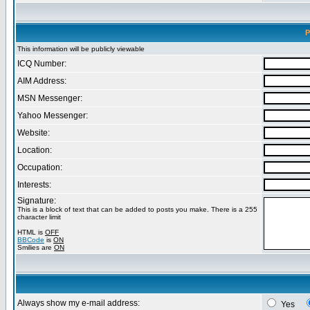
P
This information will be publicly viewable
ICQ Number:
AIM Address:
MSN Messenger:
Yahoo Messenger:
Website:
Location:
Occupation:
Interests:
Signature:
This is a block of text that can be added to posts you make. There is a 255
character limit
HTML is
OFF
BBCode
is
ON
Smilies are
ON
Always show my e-mail address:
Yes