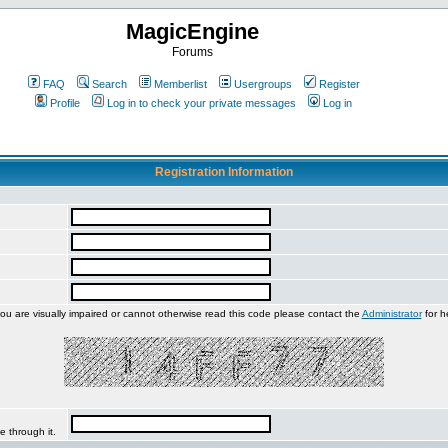
MagicEngine
Forums
FAQ
Search
Memberlist
Usergroups
Register
Profile
Log in to check your private messages
Log in
Registration Information
you are visually impaired or cannot otherwise read this code please contact the
Administrator
for h
e through it.