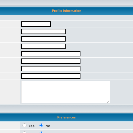
Profile Information
Preferences
Yes
No