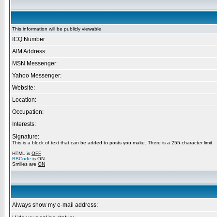
This information will be publicly viewable
ICQ Number:
AIM Address:
MSN Messenger:
Yahoo Messenger:
Website:
Location:
Occupation:
Interests:
Signature:
This is a block of text that can be added to posts you make. There is a 255 character limit
HTML is
OFF
BBCode
is
ON
Smilies are
ON
Always show my e-mail address: