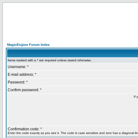
MagicEngine Forum Index
Items marked with a * are required unless stated otherwise.
Username: *
E-mail address: *
Password: *
Confirm password: *
If 
Confirmation code: *
Enter the code exactly as you see it. The code is case sensitive and zero has a diagonal lin