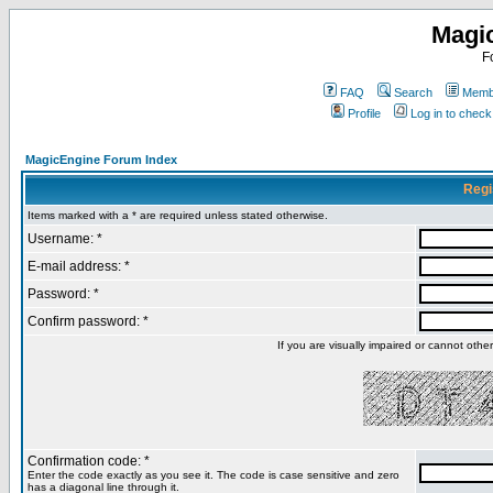
Magi
F
FAQ
Search
Membe
Profile
Log in to chec
MagicEngine Forum Index
Regi
Items marked with a * are required unless stated otherwise.
Username: *
E-mail address: *
Password: *
Confirm password: *
If you are visually impaired or cannot oth
Confirmation code: *
Enter the code exactly as you see it. The code is case sensitive and zero
has a diagonal line through it.