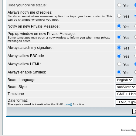
Hide your online status:
Yes
Always notify me of replies:
Yes
Sends an e-mail when someone replies to a topic you have posted in. This
can be changed whenever you post.
Notify on new Private Message:
Yes
Pop up window on new Private Message:
Yes
Some templates may open a new window to inform you when new private
messages arrive.
Always attach my signature:
Yes
Always allow BBCode:
Yes
Always allow HTML:
Yes
Always enable Smilies:
Yes
Board Language:
Board Style:
Timezone:
Date format:
The syntax used is identical to the PHP
date()
function.
Powered by