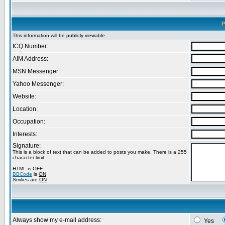
P
This information will be publicly viewable
ICQ Number:
AIM Address:
MSN Messenger:
Yahoo Messenger:
Website:
Location:
Occupation:
Interests:
Signature:
This is a block of text that can be added to posts you make. There is a 255
character limit
HTML is
OFF
BBCode
is
ON
Smilies are
ON
Always show my e-mail address:
Yes