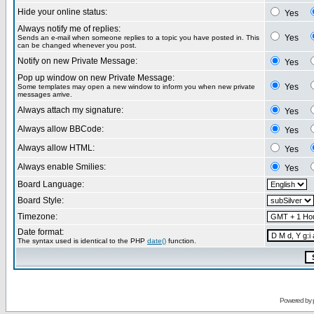
Hide your online status:
Yes
Always notify me of replies:
Yes
Sends an e-mail when someone replies to a topic you have posted in. This
can be changed whenever you post.
Notify on new Private Message:
Yes
Pop up window on new Private Message:
Yes
Some templates may open a new window to inform you when new private
messages arrive.
Always attach my signature:
Yes
Always allow BBCode:
Yes
Always allow HTML:
Yes
Always enable Smilies:
Yes
Board Language:
Board Style:
Timezone:
Date format:
The syntax used is identical to the PHP
date()
function.
Powered by