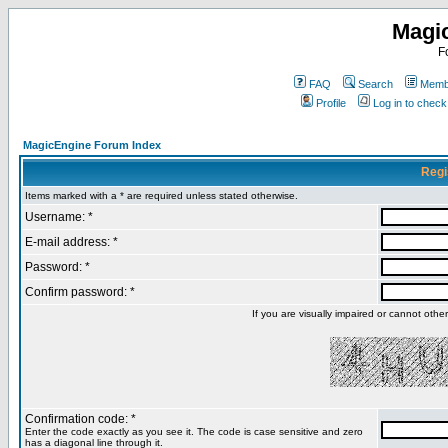
Magi
F
FAQ
Search
Membe
Profile
Log in to chec
MagicEngine Forum Index
Regi
Items marked with a * are required unless stated otherwise.
Username: *
E-mail address: *
Password: *
Confirm password: *
If you are visually impaired or cannot oth
Confirmation code: *
Enter the code exactly as you see it. The code is case sensitive and zero
has a diagonal line through it.