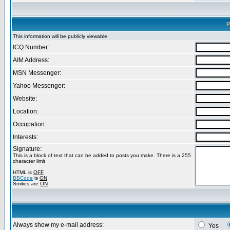
P
This information will be publicly viewable
ICQ Number:
AIM Address:
MSN Messenger:
Yahoo Messenger:
Website:
Location:
Occupation:
Interests:
Signature:
This is a block of text that can be added to posts you make. There is a 255
character limit
HTML is
OFF
BBCode
is
ON
Smilies are
ON
Always show my e-mail address:
Yes