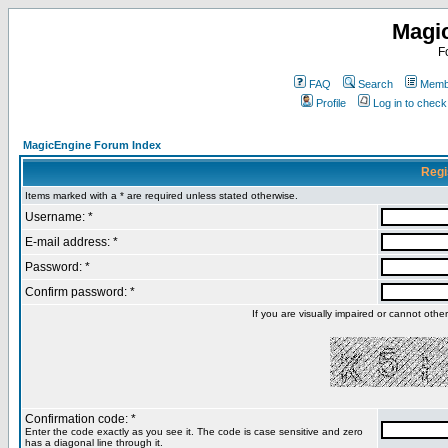
Magi
F
FAQ
Search
Membe
Profile
Log in to chec
MagicEngine Forum Index
Regi
Items marked with a * are required unless stated otherwise.
Username: *
E-mail address: *
Password: *
Confirm password: *
If you are visually impaired or cannot oth
Confirmation code: *
Enter the code exactly as you see it. The code is case sensitive and zero
has a diagonal line through it.