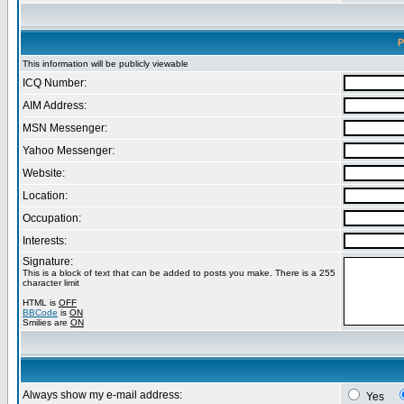
P
This information will be publicly viewable
ICQ Number:
AIM Address:
MSN Messenger:
Yahoo Messenger:
Website:
Location:
Occupation:
Interests:
Signature:
This is a block of text that can be added to posts you make. There is a 255
character limit
HTML is
OFF
BBCode
is
ON
Smilies are
ON
Always show my e-mail address:
Yes