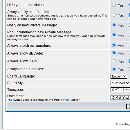
Hide your online status:
Yes
Always notify me of replies:
Yes
Sends an e-mail when someone replies to a topic you have posted in. This
can be changed whenever you post.
Notify on new Private Message:
Yes
Pop up window on new Private Message:
Yes
Some templates may open a new window to inform you when new private
messages arrive.
Always attach my signature:
Yes
Always allow BBCode:
Yes
Always allow HTML:
Yes
Always enable Smilies:
Yes
Board Language:
Board Style:
Timezone:
Date format:
The syntax used is identical to the PHP
date()
function.
Powered by