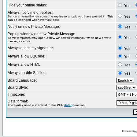
Hide your online status:
Yes
Always notify me of replies:
Yes
Sends an e-mail when someone replies to a topic you have posted in. This
can be changed whenever you post.
Notify on new Private Message:
Yes
Pop up window on new Private Message:
Yes
Some templates may open a new window to inform you when new private
messages arrive.
Always attach my signature:
Yes
Always allow BBCode:
Yes
Always allow HTML:
Yes
Always enable Smilies:
Yes
Board Language:
Board Style:
Timezone:
Date format:
The syntax used is identical to the PHP
date()
function.
Powered by