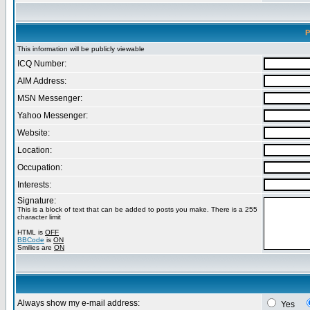
P
This information will be publicly viewable
ICQ Number:
AIM Address:
MSN Messenger:
Yahoo Messenger:
Website:
Location:
Occupation:
Interests:
Signature:
This is a block of text that can be added to posts you make. There is a 255
character limit
HTML is
OFF
BBCode
is
ON
Smilies are
ON
Always show my e-mail address:
Yes