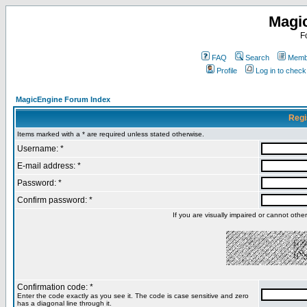
Magi
F
FAQ
Search
Membe
Profile
Log in to chec
MagicEngine Forum Index
Regi
Items marked with a * are required unless stated otherwise.
Username: *
E-mail address: *
Password: *
Confirm password: *
If you are visually impaired or cannot oth
Confirmation code: *
Enter the code exactly as you see it. The code is case sensitive and zero
has a diagonal line through it.