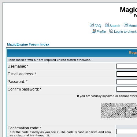
Magi
F
FAQ
Search
Membe
Profile
Log in to chec
MagicEngine Forum Index
Regi
Items marked with a * are required unless stated otherwise.
Username: *
E-mail address: *
Password: *
Confirm password: *
If you are visually impaired or cannot oth
Confirmation code: *
Enter the code exactly as you see it. The code is case sensitive and zero
has a diagonal line through it.