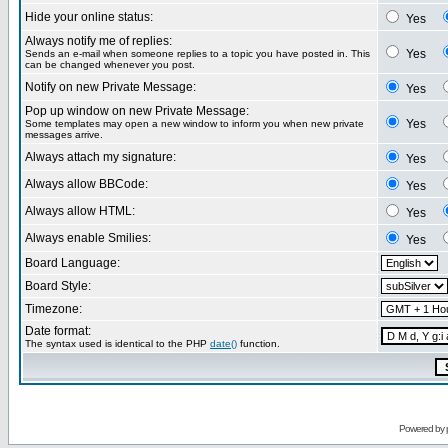
Hide your online status:
Yes
Always notify me of replies:
Yes
Sends an e-mail when someone replies to a topic you have posted in. This
can be changed whenever you post.
Notify on new Private Message:
Yes
Pop up window on new Private Message:
Yes
Some templates may open a new window to inform you when new private
messages arrive.
Always attach my signature:
Yes
Always allow BBCode:
Yes
Always allow HTML:
Yes
Always enable Smilies:
Yes
Board Language:
Board Style:
Timezone:
Date format:
The syntax used is identical to the PHP
date()
function.
Powered by