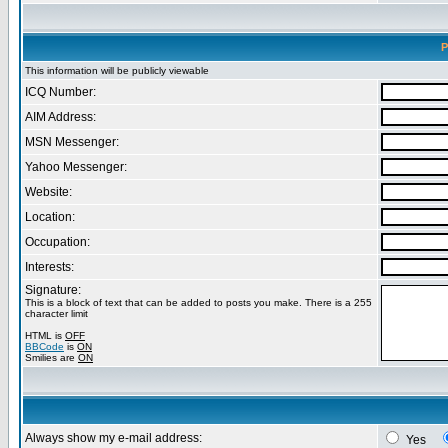
P
This information will be publicly viewable
ICQ Number:
AIM Address:
MSN Messenger:
Yahoo Messenger:
Website:
Location:
Occupation:
Interests:
Signature:
This is a block of text that can be added to posts you make. There is a 255
character limit
HTML is
OFF
BBCode
is
ON
Smilies are
ON
Always show my e-mail address:
Yes