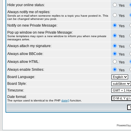
Hide your online status:
Yes
Always notify me of replies:
Yes
Sends an e-mail when someone replies to a topic you have posted in. This
can be changed whenever you post.
Notify on new Private Message:
Yes
Pop up window on new Private Message:
Yes
Some templates may open a new window to inform you when new private
messages arrive.
Always attach my signature:
Yes
Always allow BBCode:
Yes
Always allow HTML:
Yes
Always enable Smilies:
Yes
Board Language:
Board Style:
Timezone:
Date format:
The syntax used is identical to the PHP
date()
function.
Powered by