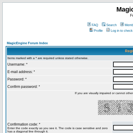
Magi
F
FAQ
Search
Membe
Profile
Log in to chec
MagicEngine Forum Index
Regi
Items marked with a * are required unless stated otherwise.
Username: *
E-mail address: *
Password: *
Confirm password: *
If you are visually impaired or cannot oth
Confirmation code: *
Enter the code exactly as you see it. The code is case sensitive and zero
has a diagonal line through it.