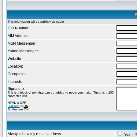
P
This information will be publicly viewable
ICQ Number:
AIM Address:
MSN Messenger:
Yahoo Messenger:
Website:
Location:
Occupation:
Interests:
Signature:
This is a block of text that can be added to posts you make. There is a 255
character limit
HTML is
OFF
BBCode
is
ON
Smilies are
ON
Always show my e-mail address:
Yes