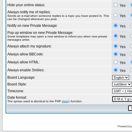
Hide your online status:
Yes
Always notify me of replies:
Yes
Sends an e-mail when someone replies to a topic you have posted in. This
can be changed whenever you post.
Notify on new Private Message:
Yes
Pop up window on new Private Message:
Yes
Some templates may open a new window to inform you when new private
messages arrive.
Always attach my signature:
Yes
Always allow BBCode:
Yes
Always allow HTML:
Yes
Always enable Smilies:
Yes
Board Language:
Board Style:
Timezone:
Date format:
The syntax used is identical to the PHP
date()
function.
Powered by