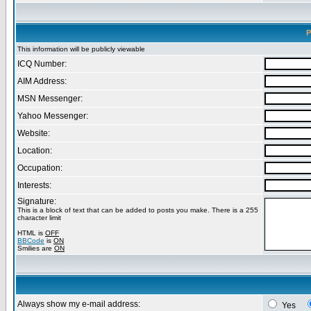
P
This information will be publicly viewable
ICQ Number:
AIM Address:
MSN Messenger:
Yahoo Messenger:
Website:
Location:
Occupation:
Interests:
Signature:
This is a block of text that can be added to posts you make. There is a 255
character limit
HTML is
OFF
BBCode
is
ON
Smilies are
ON
Always show my e-mail address:
Yes