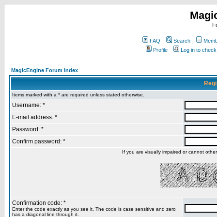
Magi
F
FAQ
Search
Membe
Profile
Log in to chec
MagicEngine Forum Index
Regi
Items marked with a * are required unless stated otherwise.
Username: *
E-mail address: *
Password: *
Confirm password: *
If you are visually impaired or cannot oth
Confirmation code: *
Enter the code exactly as you see it. The code is case sensitive and zero
has a diagonal line through it.