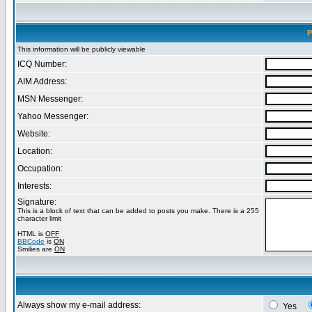
P
This information will be publicly viewable
ICQ Number:
AIM Address:
MSN Messenger:
Yahoo Messenger:
Website:
Location:
Occupation:
Interests:
Signature:
This is a block of text that can be added to posts you make. There is a 255
character limit
HTML is
OFF
BBCode
is
ON
Smilies are
ON
Always show my e-mail address:
Yes