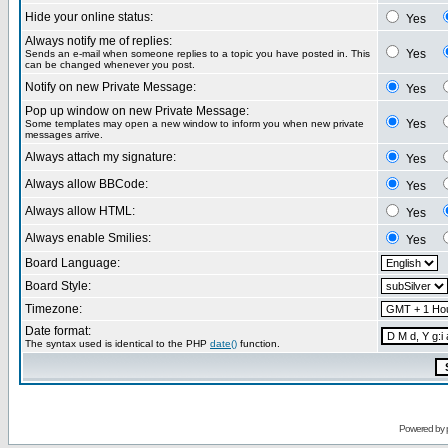
Hide your online status:
Yes
Always notify me of replies:
Yes
Sends an e-mail when someone replies to a topic you have posted in. This
can be changed whenever you post.
Notify on new Private Message:
Yes
Pop up window on new Private Message:
Yes
Some templates may open a new window to inform you when new private
messages arrive.
Always attach my signature:
Yes
Always allow BBCode:
Yes
Always allow HTML:
Yes
Always enable Smilies:
Yes
Board Language:
Board Style:
Timezone:
Date format:
The syntax used is identical to the PHP
date()
function.
Powered by