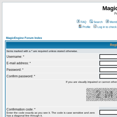
Magi
F
FAQ
Search
Membe
Profile
Log in to chec
MagicEngine Forum Index
Regi
Items marked with a * are required unless stated otherwise.
Username: *
E-mail address: *
Password: *
Confirm password: *
If you are visually impaired or cannot oth
Confirmation code: *
Enter the code exactly as you see it. The code is case sensitive and zero
has a diagonal line through it.