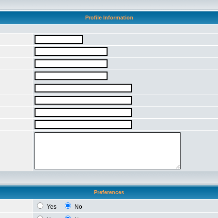
Profile Information
Preferences
Yes
No