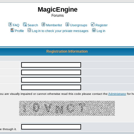
MagicEngine
Forums
FAQ
Search
Memberlist
Usergroups
Register
Profile
Log in to check your private messages
Log in
Registration Information
you are visually impaired or cannot otherwise read this code please contact the
Administrator
for h
e through it.