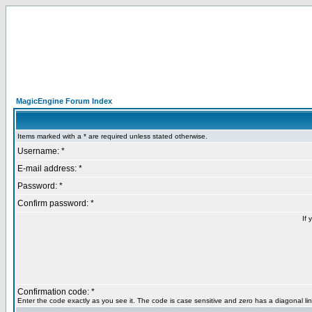
MagicEngine Forum Index
Items marked with a * are required unless stated otherwise.
Username: *
E-mail address: *
Password: *
Confirm password: *
If 
Confirmation code: *
Enter the code exactly as you see it. The code is case sensitive and zero has a diagonal lin