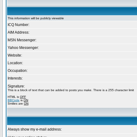
This information will be publicly viewable
ICQ Number:
AIM Address:
MSN Messenger:
Yahoo Messenger:
Website:
Location:
Occupation:
Interests:
Signature:
This is a block of text that can be added to posts you make. There is a 255 character limit
HTML is
OFF
BBCode
is
ON
Smilies are
ON
Always show my e-mail address: