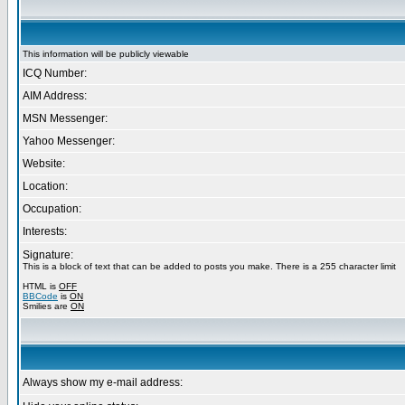
This information will be publicly viewable
ICQ Number:
AIM Address:
MSN Messenger:
Yahoo Messenger:
Website:
Location:
Occupation:
Interests:
Signature:
This is a block of text that can be added to posts you make. There is a 255 character limit
HTML is
OFF
BBCode
is
ON
Smilies are
ON
Always show my e-mail address: