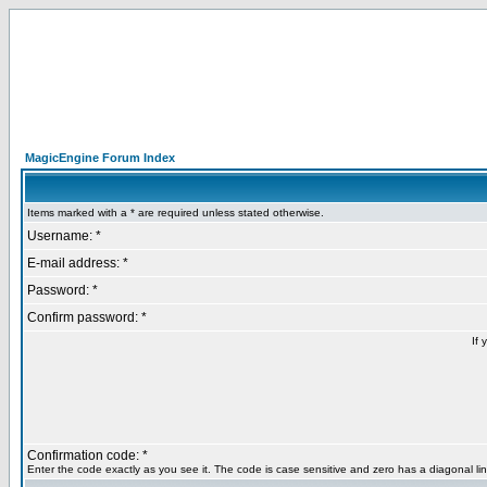
MagicEngine Forum Index
Items marked with a * are required unless stated otherwise.
Username: *
E-mail address: *
Password: *
Confirm password: *
If 
Confirmation code: *
Enter the code exactly as you see it. The code is case sensitive and zero has a diagonal lin