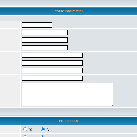
Profile Information
Preferences
Yes
No