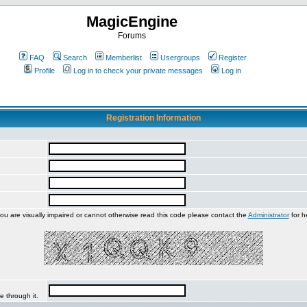
MagicEngine
Forums
FAQ
Search
Memberlist
Usergroups
Register
Profile
Log in to check your private messages
Log in
Registration Information
you are visually impaired or cannot otherwise read this code please contact the
Administrator
for h
e through it.