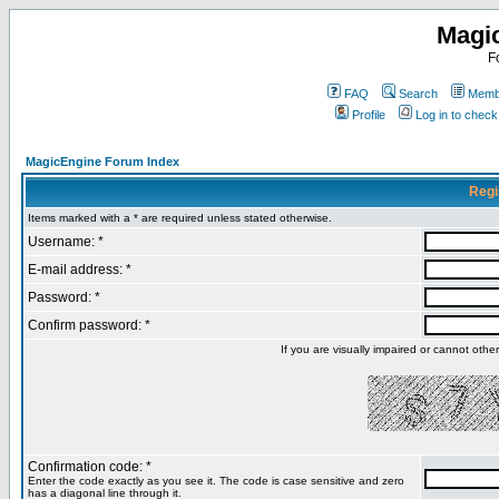
Magi
F
FAQ
Search
Membe
Profile
Log in to chec
MagicEngine Forum Index
Regi
Items marked with a * are required unless stated otherwise.
Username: *
E-mail address: *
Password: *
Confirm password: *
If you are visually impaired or cannot oth
Confirmation code: *
Enter the code exactly as you see it. The code is case sensitive and zero
has a diagonal line through it.