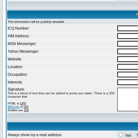
P
This information will be publicly viewable
ICQ Number:
AIM Address:
MSN Messenger:
Yahoo Messenger:
Website:
Location:
Occupation:
Interests:
Signature:
This is a block of text that can be added to posts you make. There is a 255
character limit
HTML is
OFF
BBCode
is
ON
Smilies are
ON
Always show my e-mail address:
Yes