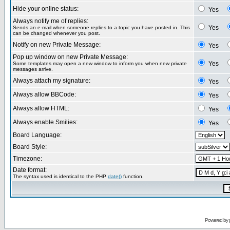
Hide your online status:
Yes
Always notify me of replies:
Yes
Sends an e-mail when someone replies to a topic you have posted in. This
can be changed whenever you post.
Notify on new Private Message:
Yes
Pop up window on new Private Message:
Yes
Some templates may open a new window to inform you when new private
messages arrive.
Always attach my signature:
Yes
Always allow BBCode:
Yes
Always allow HTML:
Yes
Always enable Smilies:
Yes
Board Language:
Board Style:
Timezone:
Date format:
The syntax used is identical to the PHP
date()
function.
Powered by