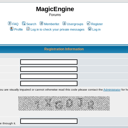
MagicEngine
Forums
FAQ
Search
Memberlist
Usergroups
Register
Profile
Log in to check your private messages
Log in
Registration Information
you are visually impaired or cannot otherwise read this code please contact the
Administrator
for h
e through it.