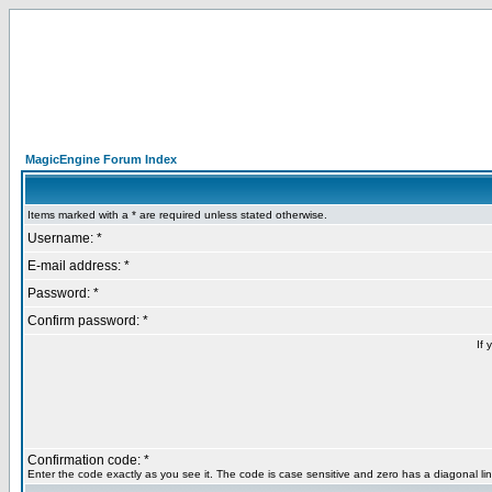
MagicEngine Forum Index
Items marked with a * are required unless stated otherwise.
Username: *
E-mail address: *
Password: *
Confirm password: *
If 
Confirmation code: *
Enter the code exactly as you see it. The code is case sensitive and zero has a diagonal lin