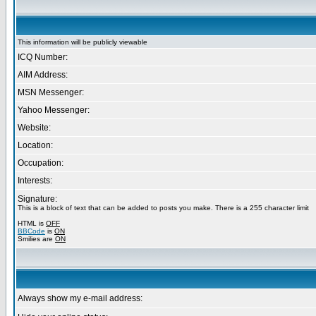
This information will be publicly viewable
ICQ Number:
AIM Address:
MSN Messenger:
Yahoo Messenger:
Website:
Location:
Occupation:
Interests:
Signature:
This is a block of text that can be added to posts you make. There is a 255 character limit
HTML is
OFF
BBCode
is
ON
Smilies are
ON
Always show my e-mail address: