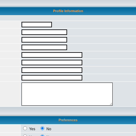
Profile Information
Preferences
Yes
No