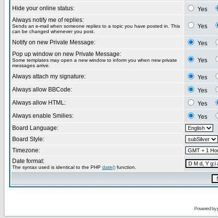
Hide your online status:
Yes
Always notify me of replies:
Yes
Sends an e-mail when someone replies to a topic you have posted in. This
can be changed whenever you post.
Notify on new Private Message:
Yes
Pop up window on new Private Message:
Yes
Some templates may open a new window to inform you when new private
messages arrive.
Always attach my signature:
Yes
Always allow BBCode:
Yes
Always allow HTML:
Yes
Always enable Smilies:
Yes
Board Language:
Board Style:
Timezone:
Date format:
The syntax used is identical to the PHP
date()
function.
Powered by