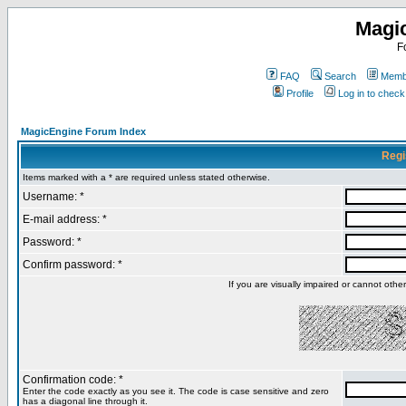
Magi
F
FAQ
Search
Membe
Profile
Log in to chec
MagicEngine Forum Index
Regi
Items marked with a * are required unless stated otherwise.
Username: *
E-mail address: *
Password: *
Confirm password: *
If you are visually impaired or cannot oth
Confirmation code: *
Enter the code exactly as you see it. The code is case sensitive and zero
has a diagonal line through it.