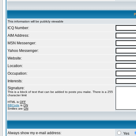
P
This information will be publicly viewable
ICQ Number:
AIM Address:
MSN Messenger:
Yahoo Messenger:
Website:
Location:
Occupation:
Interests:
Signature:
This is a block of text that can be added to posts you make. There is a 255
character limit
HTML is
OFF
BBCode
is
ON
Smilies are
ON
Always show my e-mail address:
Yes