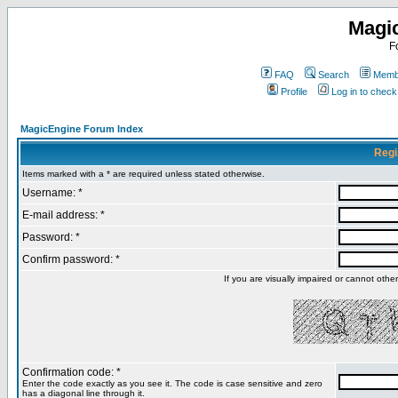
Magi
F
FAQ
Search
Membe
Profile
Log in to chec
MagicEngine Forum Index
Regi
Items marked with a * are required unless stated otherwise.
Username: *
E-mail address: *
Password: *
Confirm password: *
If you are visually impaired or cannot oth
Confirmation code: *
Enter the code exactly as you see it. The code is case sensitive and zero
has a diagonal line through it.