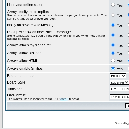
Hide your online status:
Yes
Always notify me of replies:
Yes
Sends an e-mail when someone replies to a topic you have posted in. This
can be changed whenever you post.
Notify on new Private Message:
Yes
Pop up window on new Private Message:
Yes
Some templates may open a new window to inform you when new private
messages arrive.
Always attach my signature:
Yes
Always allow BBCode:
Yes
Always allow HTML:
Yes
Always enable Smilies:
Yes
Board Language:
Board Style:
Timezone:
Date format:
The syntax used is identical to the PHP
date()
function.
Powered by