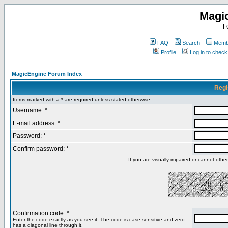
Magi
F
FAQ
Search
Membe
Profile
Log in to chec
MagicEngine Forum Index
Regi
Items marked with a * are required unless stated otherwise.
Username: *
E-mail address: *
Password: *
Confirm password: *
If you are visually impaired or cannot oth
Confirmation code: *
Enter the code exactly as you see it. The code is case sensitive and zero
has a diagonal line through it.