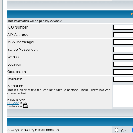
P
This information will be publicly viewable
ICQ Number:
AIM Address:
MSN Messenger:
Yahoo Messenger:
Website:
Location:
Occupation:
Interests:
Signature:
This is a block of text that can be added to posts you make. There is a 255
character limit
HTML is
OFF
BBCode
is
ON
Smilies are
ON
Always show my e-mail address:
Yes