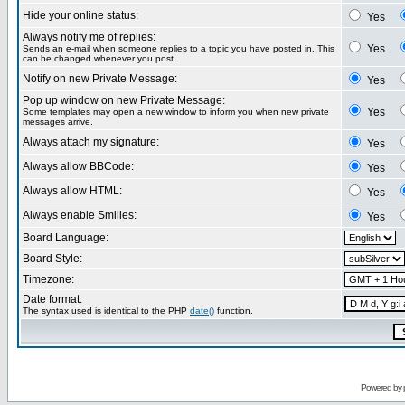
Hide your online status:
Yes
Always notify me of replies:
Yes
Sends an e-mail when someone replies to a topic you have posted in. This
can be changed whenever you post.
Notify on new Private Message:
Yes
Pop up window on new Private Message:
Yes
Some templates may open a new window to inform you when new private
messages arrive.
Always attach my signature:
Yes
Always allow BBCode:
Yes
Always allow HTML:
Yes
Always enable Smilies:
Yes
Board Language:
Board Style:
Timezone:
Date format:
The syntax used is identical to the PHP
date()
function.
Powered by