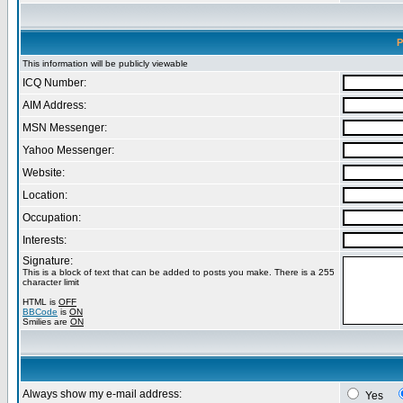
P
This information will be publicly viewable
ICQ Number:
AIM Address:
MSN Messenger:
Yahoo Messenger:
Website:
Location:
Occupation:
Interests:
Signature:
This is a block of text that can be added to posts you make. There is a 255
character limit
HTML is
OFF
BBCode
is
ON
Smilies are
ON
Always show my e-mail address:
Yes