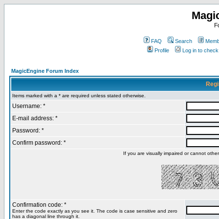
Magi
F
FAQ
Search
Membe
Profile
Log in to chec
MagicEngine Forum Index
Regi
Items marked with a * are required unless stated otherwise.
Username: *
E-mail address: *
Password: *
Confirm password: *
If you are visually impaired or cannot oth
Confirmation code: *
Enter the code exactly as you see it. The code is case sensitive and zero
has a diagonal line through it.