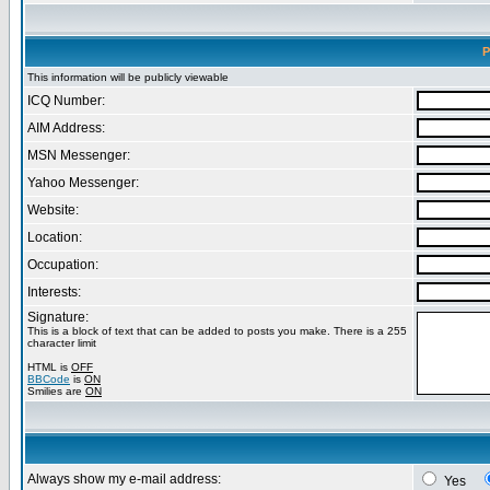
P
This information will be publicly viewable
ICQ Number:
AIM Address:
MSN Messenger:
Yahoo Messenger:
Website:
Location:
Occupation:
Interests:
Signature:
This is a block of text that can be added to posts you make. There is a 255
character limit
HTML is
OFF
BBCode
is
ON
Smilies are
ON
Always show my e-mail address:
Yes