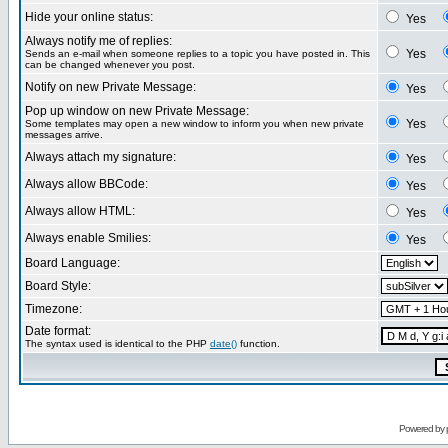
Hide your online status:
Yes
Always notify me of replies:
Yes
Sends an e-mail when someone replies to a topic you have posted in. This
can be changed whenever you post.
Notify on new Private Message:
Yes
Pop up window on new Private Message:
Yes
Some templates may open a new window to inform you when new private
messages arrive.
Always attach my signature:
Yes
Always allow BBCode:
Yes
Always allow HTML:
Yes
Always enable Smilies:
Yes
Board Language:
Board Style:
Timezone:
Date format:
The syntax used is identical to the PHP
date()
function.
Powered by