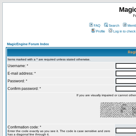
Magi
F
FAQ
Search
Membe
Profile
Log in to chec
MagicEngine Forum Index
Regi
Items marked with a * are required unless stated otherwise.
Username: *
E-mail address: *
Password: *
Confirm password: *
If you are visually impaired or cannot oth
Confirmation code: *
Enter the code exactly as you see it. The code is case sensitive and zero
has a diagonal line through it.