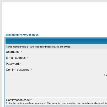
MagicEngine Forum Index
Items marked with a * are required unless stated otherwise.
Username: *
E-mail address: *
Password: *
Confirm password: *
If 
Confirmation code: *
Enter the code exactly as you see it. The code is case sensitive and zero has a diagonal lin