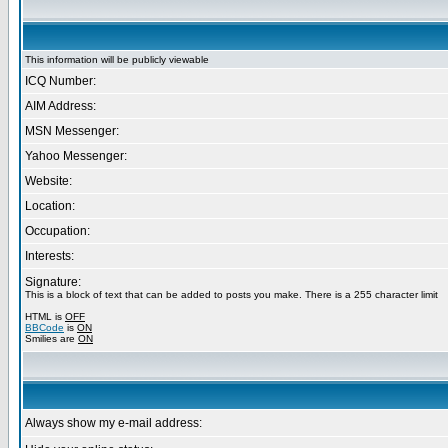
This information will be publicly viewable
ICQ Number:
AIM Address:
MSN Messenger:
Yahoo Messenger:
Website:
Location:
Occupation:
Interests:
Signature:
This is a block of text that can be added to posts you make. There is a 255 character limit
HTML is
OFF
BBCode
is
ON
Smilies are
ON
Always show my e-mail address: