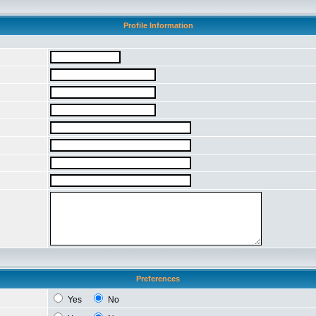
Profile Information
Preferences
Yes
No