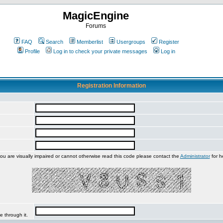
MagicEngine
Forums
FAQ
Search
Memberlist
Usergroups
Register
Profile
Log in to check your private messages
Log in
Registration Information
you are visually impaired or cannot otherwise read this code please contact the
Administrator
for h
e through it.