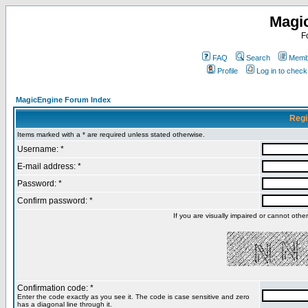
Magi
F
FAQ
Search
Membe
Profile
Log in to chec
MagicEngine Forum Index
Regi
Items marked with a * are required unless stated otherwise.
Username: *
E-mail address: *
Password: *
Confirm password: *
If you are visually impaired or cannot oth
Confirmation code: *
Enter the code exactly as you see it. The code is case sensitive and zero
has a diagonal line through it.