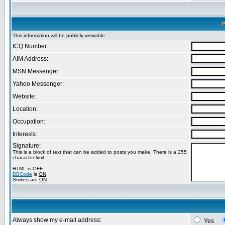
P
This information will be publicly viewable
ICQ Number:
AIM Address:
MSN Messenger:
Yahoo Messenger:
Website:
Location:
Occupation:
Interests:
Signature:
This is a block of text that can be added to posts you make. There is a 255
character limit
HTML is
OFF
BBCode
is
ON
Smilies are
ON
Always show my e-mail address:
Yes