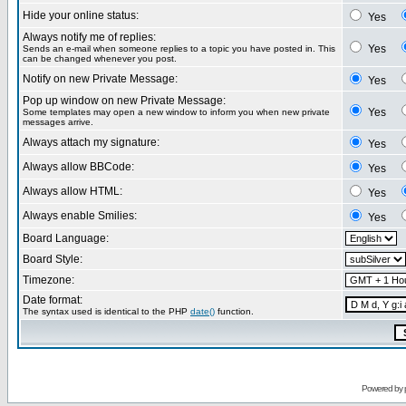
Hide your online status:
Yes
Always notify me of replies:
Yes
Sends an e-mail when someone replies to a topic you have posted in. This
can be changed whenever you post.
Notify on new Private Message:
Yes
Pop up window on new Private Message:
Yes
Some templates may open a new window to inform you when new private
messages arrive.
Always attach my signature:
Yes
Always allow BBCode:
Yes
Always allow HTML:
Yes
Always enable Smilies:
Yes
Board Language:
Board Style:
Timezone:
Date format:
The syntax used is identical to the PHP
date()
function.
Powered by