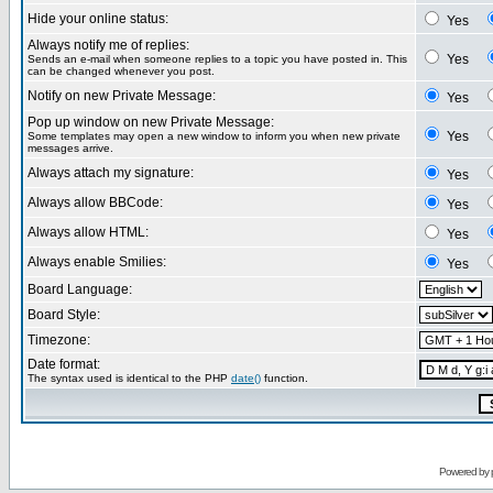
Hide your online status:
Yes
Always notify me of replies:
Yes
Sends an e-mail when someone replies to a topic you have posted in. This
can be changed whenever you post.
Notify on new Private Message:
Yes
Pop up window on new Private Message:
Yes
Some templates may open a new window to inform you when new private
messages arrive.
Always attach my signature:
Yes
Always allow BBCode:
Yes
Always allow HTML:
Yes
Always enable Smilies:
Yes
Board Language:
Board Style:
Timezone:
Date format:
The syntax used is identical to the PHP
date()
function.
Powered by