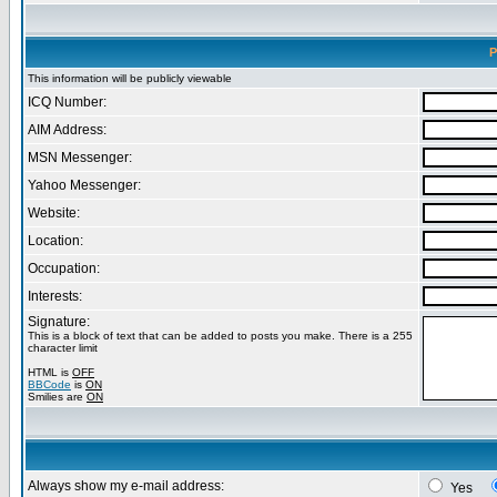
P
This information will be publicly viewable
ICQ Number:
AIM Address:
MSN Messenger:
Yahoo Messenger:
Website:
Location:
Occupation:
Interests:
Signature:
This is a block of text that can be added to posts you make. There is a 255
character limit
HTML is
OFF
BBCode
is
ON
Smilies are
ON
Always show my e-mail address:
Yes