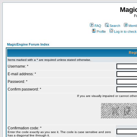
Magi
F
FAQ
Search
Membe
Profile
Log in to chec
MagicEngine Forum Index
Regi
Items marked with a * are required unless stated otherwise.
Username: *
E-mail address: *
Password: *
Confirm password: *
If you are visually impaired or cannot oth
Confirmation code: *
Enter the code exactly as you see it. The code is case sensitive and zero
has a diagonal line through it.