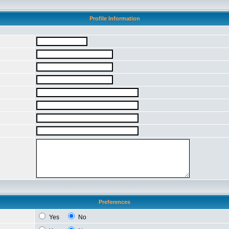
Profile Information
Preferences
Yes
No