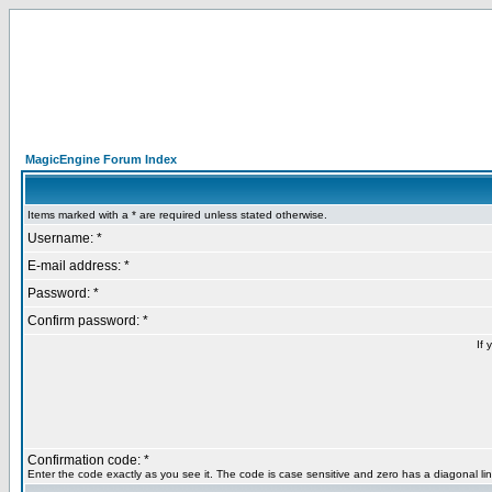
MagicEngine Forum Index
Items marked with a * are required unless stated otherwise.
Username: *
E-mail address: *
Password: *
Confirm password: *
If 
Confirmation code: *
Enter the code exactly as you see it. The code is case sensitive and zero has a diagonal lin