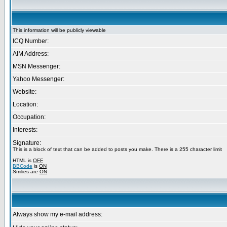
This information will be publicly viewable
ICQ Number:
AIM Address:
MSN Messenger:
Yahoo Messenger:
Website:
Location:
Occupation:
Interests:
Signature:
This is a block of text that can be added to posts you make. There is a 255 character limit
HTML is
OFF
BBCode
is
ON
Smilies are
ON
Always show my e-mail address: