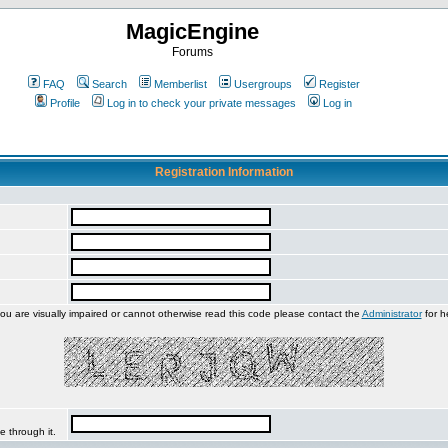
MagicEngine
Forums
FAQ
Search
Memberlist
Usergroups
Register
Profile
Log in to check your private messages
Log in
Registration Information
you are visually impaired or cannot otherwise read this code please contact the
Administrator
for h
e through it.