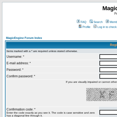
Magi
F
FAQ
Search
Membe
Profile
Log in to chec
MagicEngine Forum Index
Regi
Items marked with a * are required unless stated otherwise.
Username: *
E-mail address: *
Password: *
Confirm password: *
If you are visually impaired or cannot oth
Confirmation code: *
Enter the code exactly as you see it. The code is case sensitive and zero
has a diagonal line through it.