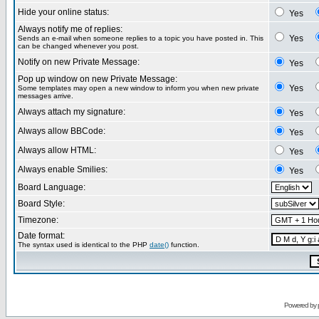
Hide your online status:
Yes
Always notify me of replies:
Yes
Sends an e-mail when someone replies to a topic you have posted in. This
can be changed whenever you post.
Notify on new Private Message:
Yes
Pop up window on new Private Message:
Yes
Some templates may open a new window to inform you when new private
messages arrive.
Always attach my signature:
Yes
Always allow BBCode:
Yes
Always allow HTML:
Yes
Always enable Smilies:
Yes
Board Language:
Board Style:
Timezone:
Date format:
The syntax used is identical to the PHP
date()
function.
Powered by