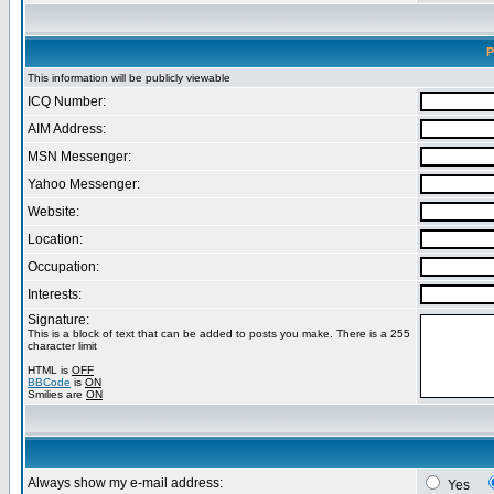
P
This information will be publicly viewable
ICQ Number:
AIM Address:
MSN Messenger:
Yahoo Messenger:
Website:
Location:
Occupation:
Interests:
Signature:
This is a block of text that can be added to posts you make. There is a 255
character limit
HTML is
OFF
BBCode
is
ON
Smilies are
ON
Always show my e-mail address:
Yes