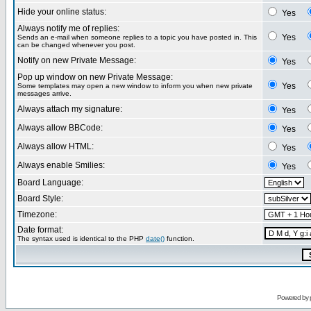
Hide your online status:
Yes
Always notify me of replies:
Yes
Sends an e-mail when someone replies to a topic you have posted in. This
can be changed whenever you post.
Notify on new Private Message:
Yes
Pop up window on new Private Message:
Yes
Some templates may open a new window to inform you when new private
messages arrive.
Always attach my signature:
Yes
Always allow BBCode:
Yes
Always allow HTML:
Yes
Always enable Smilies:
Yes
Board Language:
Board Style:
Timezone:
Date format:
The syntax used is identical to the PHP
date()
function.
Powered by