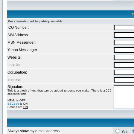
P
This information will be publicly viewable
ICQ Number:
AIM Address:
MSN Messenger:
Yahoo Messenger:
Website:
Location:
Occupation:
Interests:
Signature:
This is a block of text that can be added to posts you make. There is a 255
character limit
HTML is
OFF
BBCode
is
ON
Smilies are
ON
Always show my e-mail address:
Yes