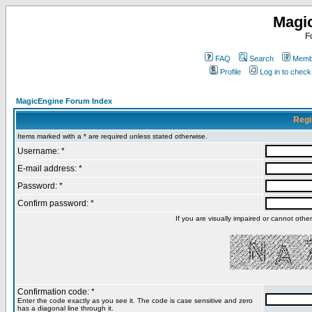
Magi
F
FAQ
Search
Membe
Profile
Log in to chec
MagicEngine Forum Index
Regi
Items marked with a * are required unless stated otherwise.
Username: *
E-mail address: *
Password: *
Confirm password: *
If you are visually impaired or cannot oth
Confirmation code: *
Enter the code exactly as you see it. The code is case sensitive and zero
has a diagonal line through it.