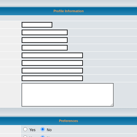
Profile Information
Preferences
Yes
No