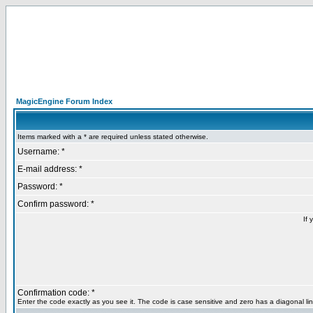
MagicEngine Forum Index
Items marked with a * are required unless stated otherwise.
Username: *
E-mail address: *
Password: *
Confirm password: *
If 
Confirmation code: *
Enter the code exactly as you see it. The code is case sensitive and zero has a diagonal lin