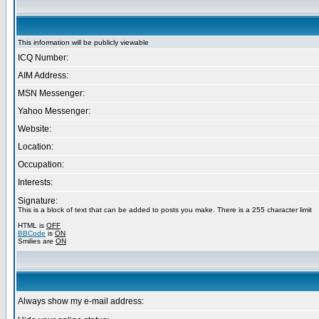
This information will be publicly viewable
ICQ Number:
AIM Address:
MSN Messenger:
Yahoo Messenger:
Website:
Location:
Occupation:
Interests:
Signature:
This is a block of text that can be added to posts you make. There is a 255 character limit
HTML is
OFF
BBCode
is
ON
Smilies are
ON
Always show my e-mail address: