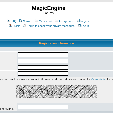
MagicEngine
Forums
FAQ
Search
Memberlist
Usergroups
Register
Profile
Log in to check your private messages
Log in
Registration Information
you are visually impaired or cannot otherwise read this code please contact the
Administrator
for h
e through it.