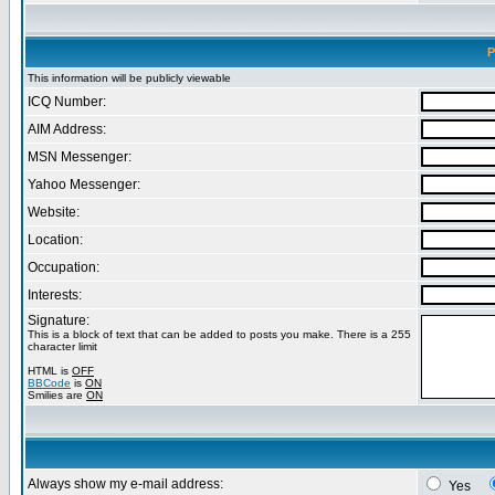
P
This information will be publicly viewable
ICQ Number:
AIM Address:
MSN Messenger:
Yahoo Messenger:
Website:
Location:
Occupation:
Interests:
Signature:
This is a block of text that can be added to posts you make. There is a 255
character limit
HTML is
OFF
BBCode
is
ON
Smilies are
ON
Always show my e-mail address:
Yes