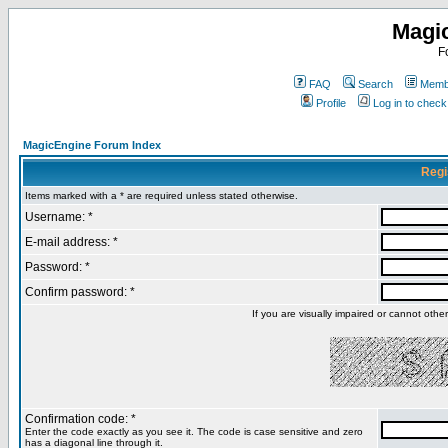
Magi
F
FAQ
Search
Membe
Profile
Log in to chec
MagicEngine Forum Index
Regi
Items marked with a * are required unless stated otherwise.
Username: *
E-mail address: *
Password: *
Confirm password: *
If you are visually impaired or cannot oth
Confirmation code: *
Enter the code exactly as you see it. The code is case sensitive and zero
has a diagonal line through it.