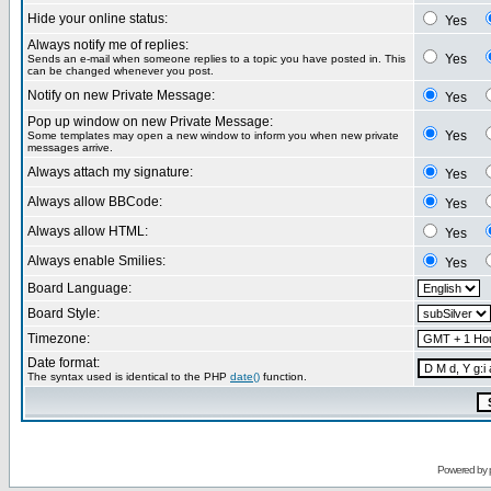
Hide your online status:
Yes
Always notify me of replies:
Yes
Sends an e-mail when someone replies to a topic you have posted in. This
can be changed whenever you post.
Notify on new Private Message:
Yes
Pop up window on new Private Message:
Yes
Some templates may open a new window to inform you when new private
messages arrive.
Always attach my signature:
Yes
Always allow BBCode:
Yes
Always allow HTML:
Yes
Always enable Smilies:
Yes
Board Language:
Board Style:
Timezone:
Date format:
The syntax used is identical to the PHP
date()
function.
Powered by