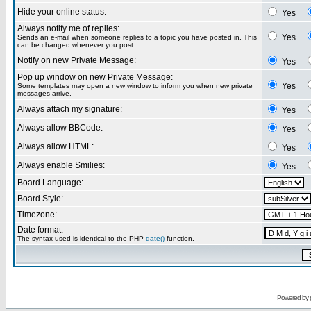
Hide your online status:
Yes
Always notify me of replies:
Yes
Sends an e-mail when someone replies to a topic you have posted in. This
can be changed whenever you post.
Notify on new Private Message:
Yes
Pop up window on new Private Message:
Yes
Some templates may open a new window to inform you when new private
messages arrive.
Always attach my signature:
Yes
Always allow BBCode:
Yes
Always allow HTML:
Yes
Always enable Smilies:
Yes
Board Language:
Board Style:
Timezone:
Date format:
The syntax used is identical to the PHP
date()
function.
Powered by