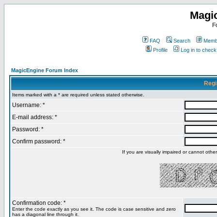
Magi
F
FAQ
Search
Membe
Profile
Log in to chec
MagicEngine Forum Index
Regi
Items marked with a * are required unless stated otherwise.
Username: *
E-mail address: *
Password: *
Confirm password: *
If you are visually impaired or cannot oth
Confirmation code: *
Enter the code exactly as you see it. The code is case sensitive and zero
has a diagonal line through it.