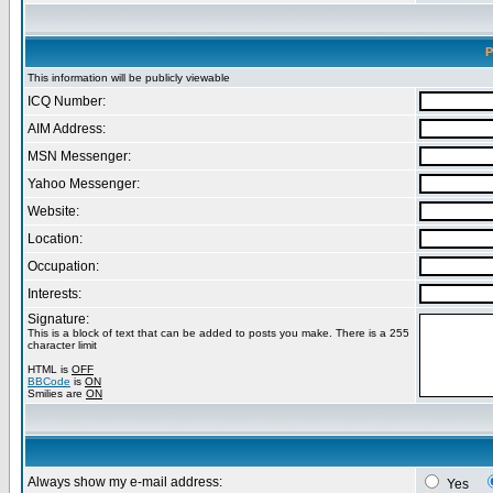
P
This information will be publicly viewable
ICQ Number:
AIM Address:
MSN Messenger:
Yahoo Messenger:
Website:
Location:
Occupation:
Interests:
Signature:
This is a block of text that can be added to posts you make. There is a 255
character limit
HTML is
OFF
BBCode
is
ON
Smilies are
ON
Always show my e-mail address:
Yes