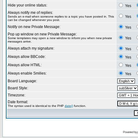
Hide your online status:
Yes
Always notify me of replies:
Yes
Sends an e-mail when someone replies to a topic you have posted in. This
can be changed whenever you post.
Notify on new Private Message:
Yes
Pop up window on new Private Message:
Yes
Some templates may open a new window to inform you when new private
messages arrive.
Always attach my signature:
Yes
Always allow BBCode:
Yes
Always allow HTML:
Yes
Always enable Smilies:
Yes
Board Language:
Board Style:
Timezone:
Date format:
The syntax used is identical to the PHP
date()
function.
Powered by