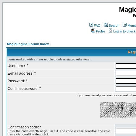
Magi
F
FAQ
Search
Membe
Profile
Log in to chec
MagicEngine Forum Index
Regi
Items marked with a * are required unless stated otherwise.
Username: *
E-mail address: *
Password: *
Confirm password: *
If you are visually impaired or cannot oth
Confirmation code: *
Enter the code exactly as you see it. The code is case sensitive and zero
has a diagonal line through it.