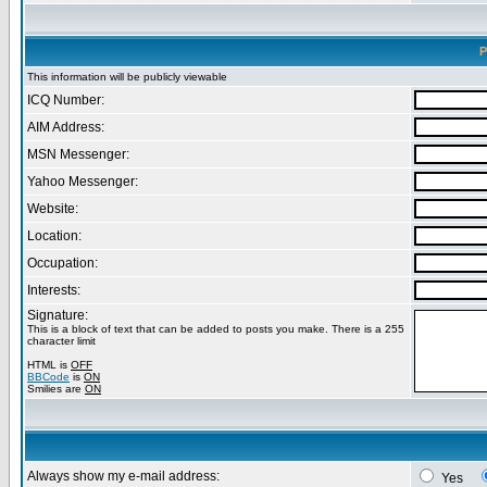
P
This information will be publicly viewable
ICQ Number:
AIM Address:
MSN Messenger:
Yahoo Messenger:
Website:
Location:
Occupation:
Interests:
Signature:
This is a block of text that can be added to posts you make. There is a 255
character limit
HTML is
OFF
BBCode
is
ON
Smilies are
ON
Always show my e-mail address:
Yes