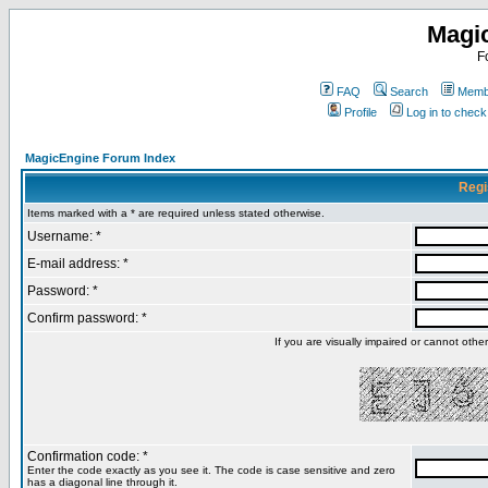
Magi
F
FAQ
Search
Membe
Profile
Log in to chec
MagicEngine Forum Index
Regi
Items marked with a * are required unless stated otherwise.
Username: *
E-mail address: *
Password: *
Confirm password: *
If you are visually impaired or cannot oth
Confirmation code: *
Enter the code exactly as you see it. The code is case sensitive and zero
has a diagonal line through it.