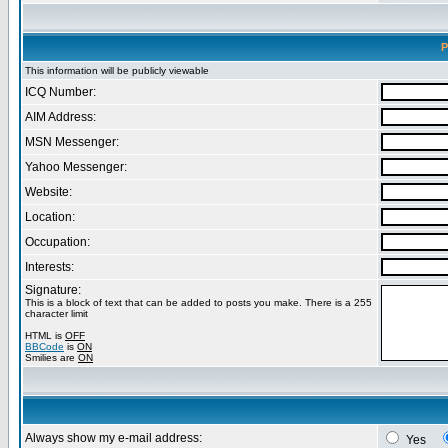
P
This information will be publicly viewable
ICQ Number:
AIM Address:
MSN Messenger:
Yahoo Messenger:
Website:
Location:
Occupation:
Interests:
Signature:
This is a block of text that can be added to posts you make. There is a 255
character limit
HTML is
OFF
BBCode
is
ON
Smilies are
ON
Always show my e-mail address:
Yes