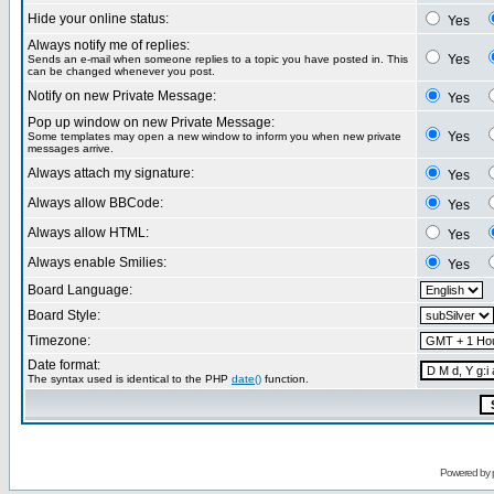
Hide your online status:
Yes
Always notify me of replies:
Yes
Sends an e-mail when someone replies to a topic you have posted in. This
can be changed whenever you post.
Notify on new Private Message:
Yes
Pop up window on new Private Message:
Yes
Some templates may open a new window to inform you when new private
messages arrive.
Always attach my signature:
Yes
Always allow BBCode:
Yes
Always allow HTML:
Yes
Always enable Smilies:
Yes
Board Language:
Board Style:
Timezone:
Date format:
The syntax used is identical to the PHP
date()
function.
Powered by