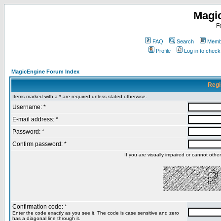
Magi
F
FAQ
Search
Membe
Profile
Log in to chec
MagicEngine Forum Index
Regi
Items marked with a * are required unless stated otherwise.
Username: *
E-mail address: *
Password: *
Confirm password: *
If you are visually impaired or cannot oth
Confirmation code: *
Enter the code exactly as you see it. The code is case sensitive and zero
has a diagonal line through it.