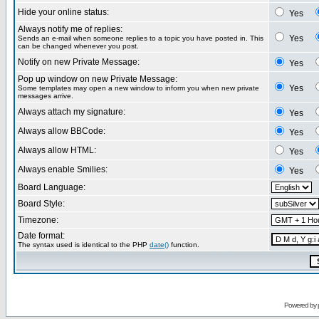
Hide your online status:
Yes
Always notify me of replies:
Yes
Sends an e-mail when someone replies to a topic you have posted in. This
can be changed whenever you post.
Notify on new Private Message:
Yes
Pop up window on new Private Message:
Yes
Some templates may open a new window to inform you when new private
messages arrive.
Always attach my signature:
Yes
Always allow BBCode:
Yes
Always allow HTML:
Yes
Always enable Smilies:
Yes
Board Language:
Board Style:
Timezone:
Date format:
The syntax used is identical to the PHP
date()
function.
Powered by