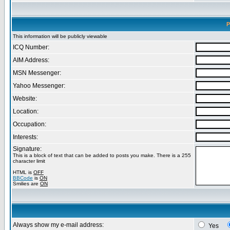
P
This information will be publicly viewable
ICQ Number:
AIM Address:
MSN Messenger:
Yahoo Messenger:
Website:
Location:
Occupation:
Interests:
Signature:
This is a block of text that can be added to posts you make. There is a 255
character limit
HTML is
OFF
BBCode
is
ON
Smilies are
ON
Always show my e-mail address:
Yes